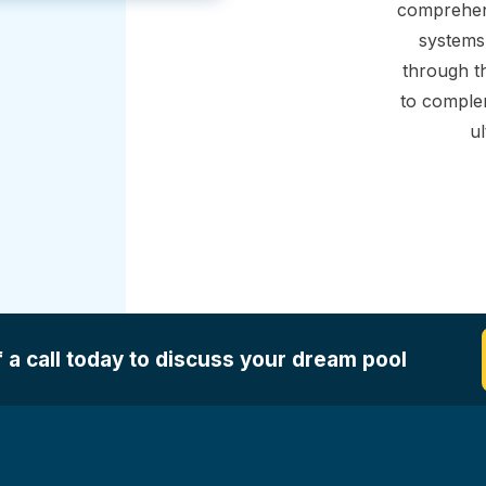
comprehens
systems,
through th
to comple
ul
 a call today to discuss your dream pool