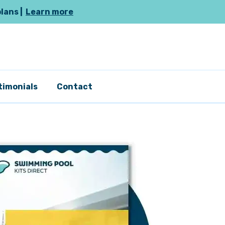
plans |
Learn more
timonials
Contact