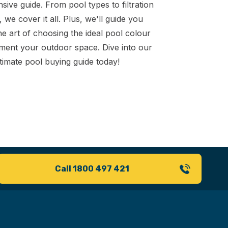
ive guide. From pool types to filtration
 we cover it all. Plus, we'll guide you
e art of choosing the ideal pool colour
ment your outdoor space. Dive into our
timate pool buying guide today!
Call 1800 497 421