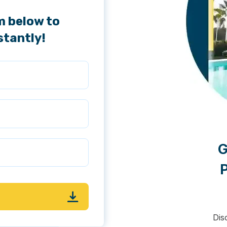
m below to
stantly!
G
P
Dis