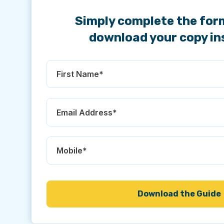
Simply complete the for
download your copy in