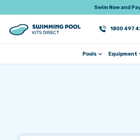
Swim Now and Pay 
1800 497 4
Pools
Equipment