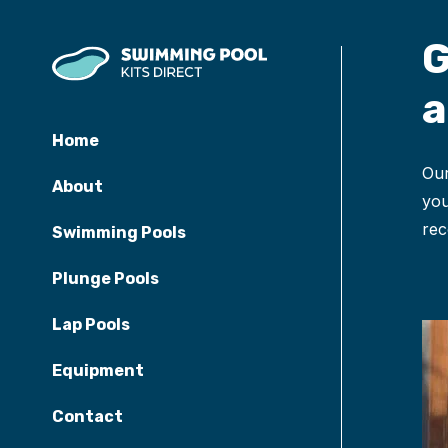
G
a
Home
Our
About
you
rec
Swimming Pools
Plunge Pools
Lap Pools
Equipment
Contact