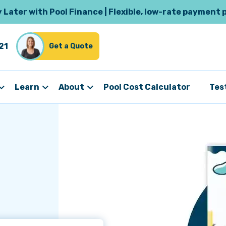
Later with Pool Finance | Flexible, low-rate payment 
21
Get a Quote
Learn
About
Pool Cost Calculator
Tes