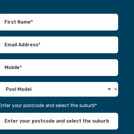
Enter your postcode and select the suburb
*