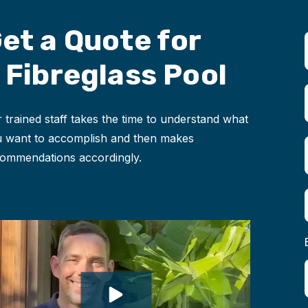
et a Quote for
 Fibreglass Pool
 trained staff takes the time to understand what
 want to accomplish and then makes
ommendations accordingly.