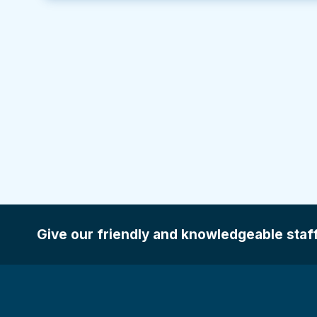
Give our friendly and knowledgeable staff