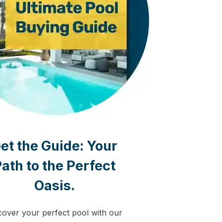
et the Guide:
Your
ath to the Perfect
Oasis.
cover your perfect pool with our