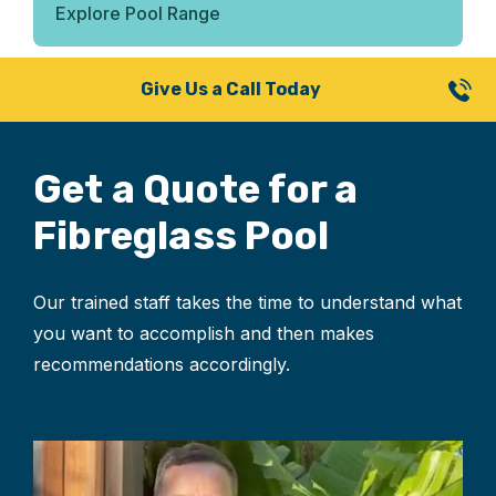
Explore Pool Range
Give Us a Call Today
Get a Quote for
a
Fibreglass Pool
Our trained staff takes the time to understand what
you want to accomplish and then makes
recommendations accordingly.