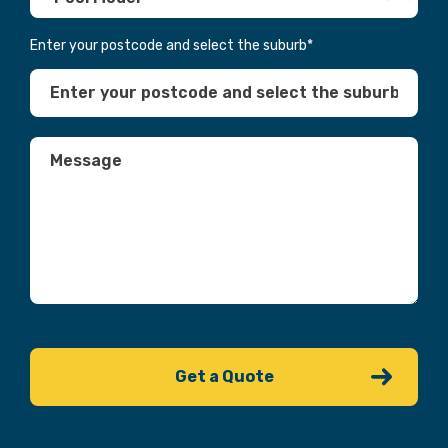
Enter your postcode and select the suburb
*