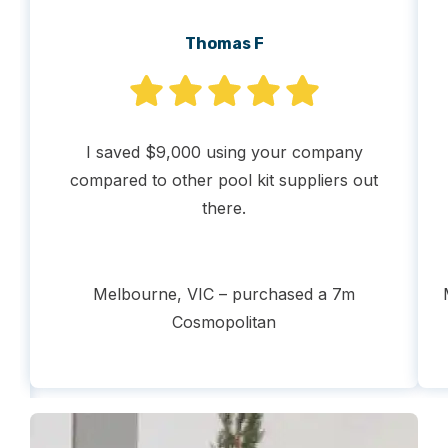
Thomas F
I saved $9,000 using your company
t
compared to other pool kit suppliers out
there.
nt
Melbourne, VIC – purchased a 7m
Cosmopolitan
ss
.