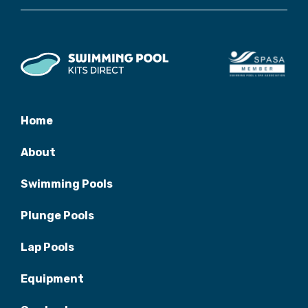
Home
About
Swimming Pools
Plunge Pools
Lap Pools
Equipment