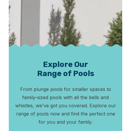
Explore Our
Range of Pools
From plunge pools for smaller spaces to
family-sized pools with all the bells and
whistles, we've got you covered. Explore our
range of pools now and find the perfect one
for you and your family.