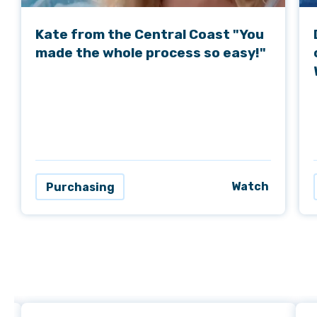
Kate from the Central Coast "You
made the whole process so easy!"
Watch
Purchasing