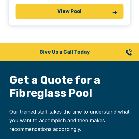
View Pool
Give Us a Call Today
Get a Quote for
a
Fibreglass Pool
Our trained staff takes the time to understand what
you want to accomplish and then makes
recommendations accordingly.