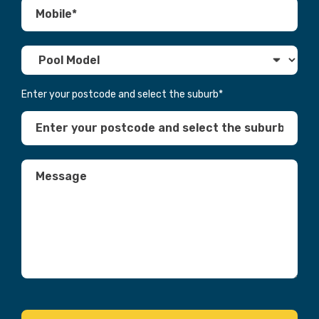
Enter your postcode and select the suburb
*