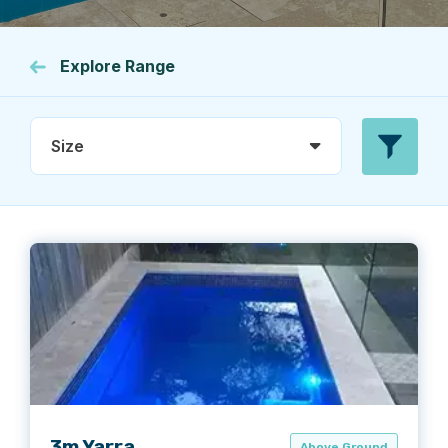
Explore Range
Size
3m Yarra
Above Ground