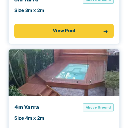
Size 3m x 2m
View Pool
4m Yarra
Above Ground
Size 4m x 2m