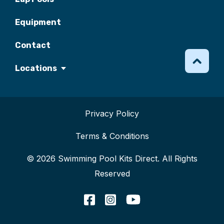
Equipment
Contact
Locations
Privacy Policy
Terms & Conditions
© 2026 Swimming Pool Kits Direct. All Rights
Reserved