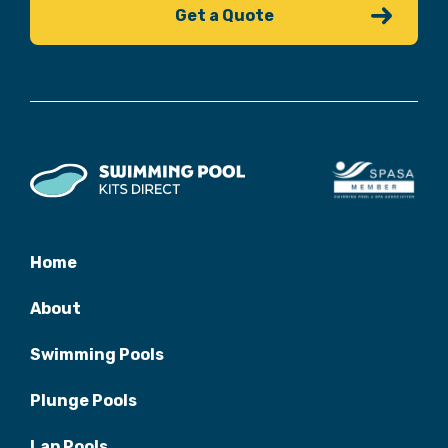
Home
About
Swimming Pools
Plunge Pools
Lap Pools