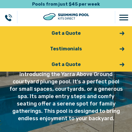
Pools from just $45 per week
Get a Quote
Testimonials
Yarra
Get a Quote
Introducing the Yarra Above Ground
courtyard plunge pool. It's a perfect pool
for small spaces, courtyards, or a generous
spa. Its ample entry steps and comfy
seating offer a serene spot for family
gatherings. This pool is designed to bring
endless enjoyment to your backyard.