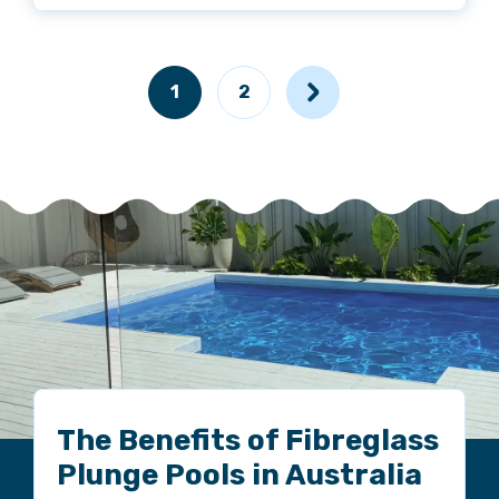
1
2
The Benefits of Fibreglass
Plunge Pools in Australia