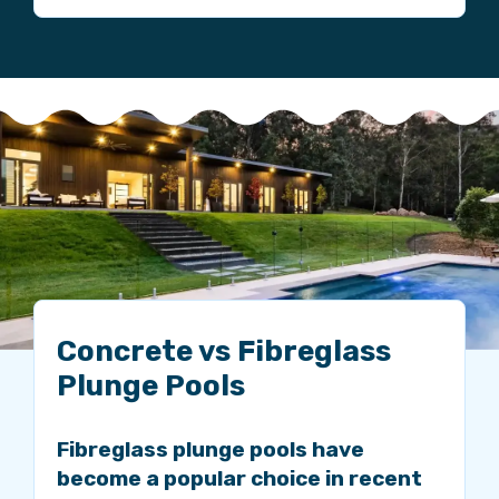
Concrete vs Fibreglass
Plunge Pools
Fibreglass plunge pools have
become a popular choice in recent