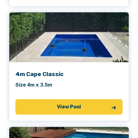
4m Cape Classic
Size 4m x 3.5m
View Pool