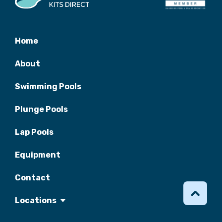
Home
About
Swimming Pools
Plunge Pools
Lap Pools
Equipment
Contact
Locations