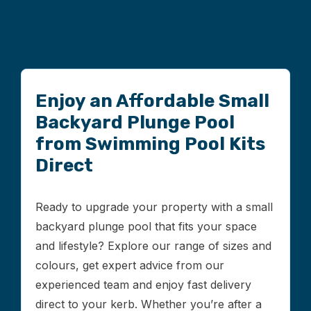
Enjoy an Affordable Small
Backyard Plunge Pool
from Swimming Pool Kits
Direct
Ready to upgrade your property with a small
backyard plunge pool that fits your space
and lifestyle? Explore our range of sizes and
colours, get expert advice from our
experienced team and enjoy fast delivery
direct to your kerb. Whether you’re after a