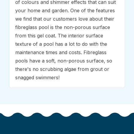
of colours and shimmer effects that can suit
your home and garden. One of the features
we find that our customers love about their
fibreglass pool is the non-porous surface
from this gel coat. The interior surface
texture of a pool has a lot to do with the
maintenance times and costs. Fibreglass
pools have a soft, non-porous surface, so
there's no scrubbing algae from grout or
snagged swimmers!