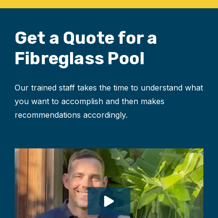
Get a Quote for
a
Fibreglass Pool
Our trained staff takes the time to understand what
you want to accomplish and then makes
recommendations accordingly.