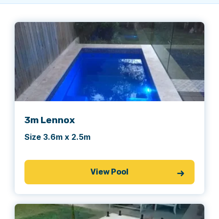
3m Lennox
Size 3.6m x 2.5m
View Pool