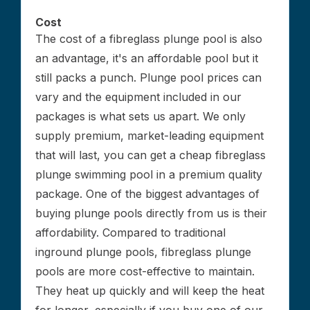
Cost
The cost of a fibreglass plunge pool is also
an advantage, it's an affordable pool but it
still packs a punch. Plunge pool prices can
vary and the equipment included in our
packages is what sets us apart. We only
supply premium, market-leading equipment
that will last, you can get a cheap fibreglass
plunge swimming pool in a premium quality
package. One of the biggest advantages of
buying plunge pools directly from us is their
affordability. Compared to traditional
inground plunge pools, fibreglass plunge
pools are more cost-effective to maintain.
They heat up quickly and will keep the heat