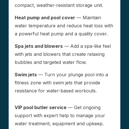
compact, weather-resistant storage unit.
Heat pump and pool cover
— Maintain
water temperature and reduce heat loss with
a powerful heat pump and a quality cover.
Spa jets and blowers
— Add a spa-like feel
with jets and blowers that create relaxing
bubbles and targeted water flow.
Swim jets
— Turn your plunge pool into a
fitness zone with swim jets that provide
resistance for water-based workouts.
VIP pool butler service
— Get ongoing
support with expert help to manage your
water treatment, equipment and upkeep.