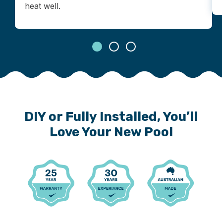
heat well.
DIY or Fully Installed, You’ll
Love Your New Pool