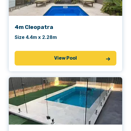
4m Cleopatra
Size 4.4m x 2.28m
View Pool