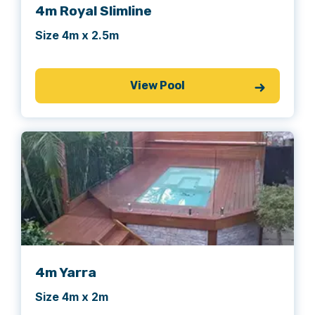
4m Royal Slimline
Size 4m x 2.5m
View Pool
4m Yarra
Size 4m x 2m