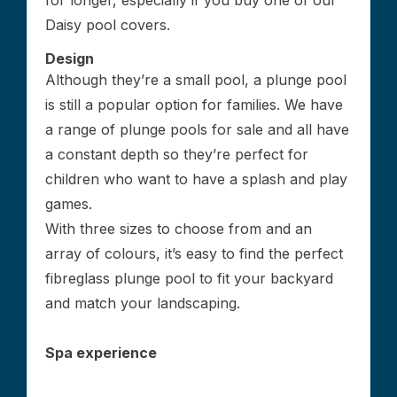
for longer, especially if you buy one of our
Daisy pool covers.
Design
Although they’re a small pool, a plunge pool
is still a popular option for families. We have
a range of plunge pools for sale and all have
a constant depth so they’re perfect for
children who want to have a splash and play
games.
With three sizes to choose from and an
array of colours, it’s easy to find the perfect
fibreglass plunge pool to fit your backyard
and match your landscaping.
Spa experience