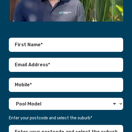
Enter your postcode and select the suburb
*