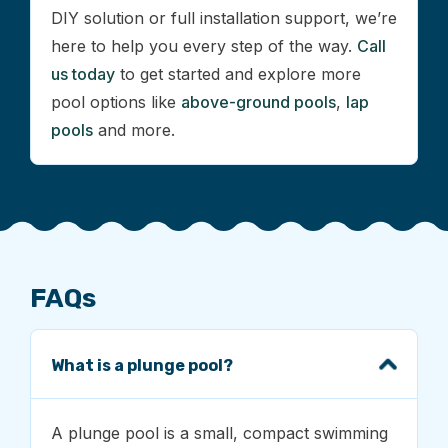
DIY solution or full installation support, we’re
here to help you every step of the way.
Call
us today
to get started and explore more
pool options like
above-ground pools
,
lap
pools
and more.
FAQs
What is a plunge pool?
A plunge pool is a small, compact swimming