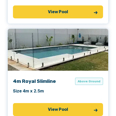
View Pool
4m Royal Slimline
Above Ground
Size 4m x 2.5m
View Pool