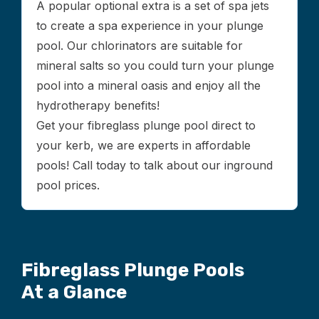
A popular optional extra is a set of spa jets
to create a spa experience in your plunge
pool. Our chlorinators are suitable for
mineral salts so you could turn your plunge
pool into a mineral oasis and enjoy all the
hydrotherapy benefits!
Get your fibreglass plunge pool direct to
your kerb, we are experts in affordable
pools! Call today to talk about our inground
pool prices.
Fibreglass Plunge Pools
At a Glance