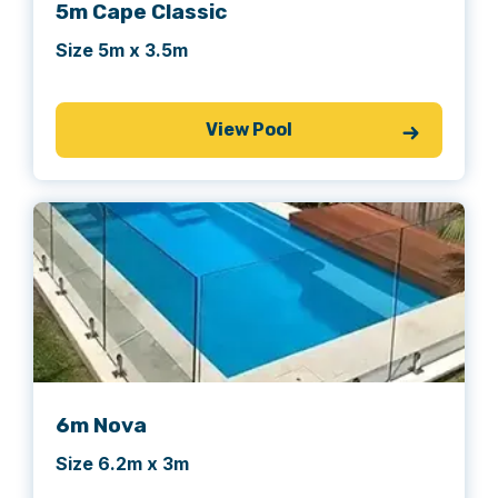
5m Cape Classic
Size 5m x 3.5m
View Pool
6m Nova
Size 6.2m x 3m