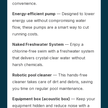
convenience.
Energy-efficient pump
— Designed to lower
energy use without compromising water
flow, these pumps are a smart way to cut
running costs.
Naked Freshwater System
— Enjoy a
chlorine-free swim with a freshwater system
that delivers crystal-clear water without
harsh chemicals.
Robotic pool cleaner
— This hands-free
cleaner takes care of dirt and debris, saving
you time on regular pool maintenance.
Equipment box (acoustic box)
— Keep your
equipment hidden and reduce noise with a