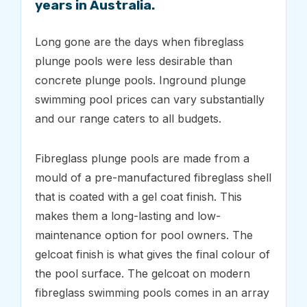
years in Australia.
Long gone are the days when fibreglass
plunge pools were less desirable than
concrete plunge pools. Inground plunge
swimming pool prices can vary substantially
and our range caters to all budgets.
Fibreglass plunge pools are made from a
mould of a pre-manufactured fibreglass shell
that is coated with a gel coat finish. This
makes them a long-lasting and low-
maintenance option for pool owners. The
gelcoat finish is what gives the final colour of
the pool surface. The gelcoat on modern
fibreglass swimming pools comes in an array