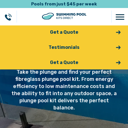
Pools from just $45 per week
Get a Quote
Testimonials
Plunge Pools
Get a Quote
Take the plunge and find your perfect
fibreglass plunge pool kit. From energy
efficiency to low maintenance costs and
the ability to fit into any outdoor space, a
plunge pool kit delivers the perfect
balance.