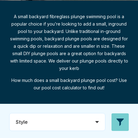
A small backyard fibreglass plunge swimming pool is a
popular choice if you’re looking to add a small, inground
pool to your backyard. Unlike traditional in-ground
swimming pools, backyard plunge pools are designed for
a quick dip or relaxation and are smaller in size. These
small DIY plunge pools are a great option for backyards
with limited space. We deliver our plunge pools directly to
your kerb
How much does a small backyard plunge pool cost? Use
our pool cost calculator to find out!
Style