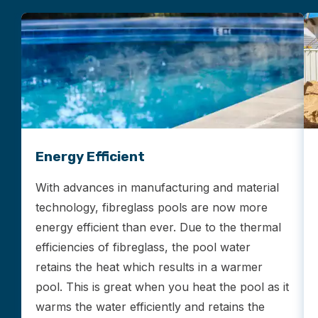
Energy Efficient
With advances in manufacturing and material
technology, fibreglass pools are now more
energy efficient than ever. Due to the thermal
efficiencies of fibreglass, the pool water
retains the heat which results in a warmer
pool. This is great when you heat the pool as it
warms the water efficiently and retains the