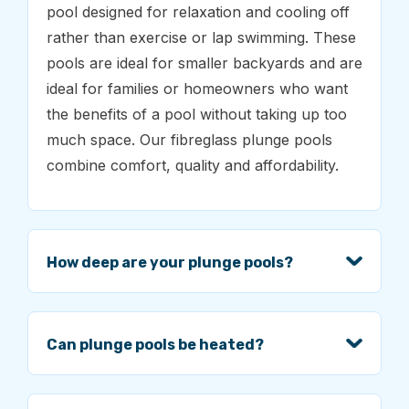
pool designed for relaxation and cooling off
rather than exercise or lap swimming. These
pools are ideal for smaller backyards and are
ideal for families or homeowners who want
the benefits of a pool without taking up too
much space. Our fibreglass plunge pools
combine comfort, quality and affordability.
How deep are your plunge pools?
Can plunge pools be heated?