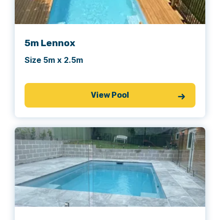
5m Lennox
Size 5m x 2.5m
View Pool