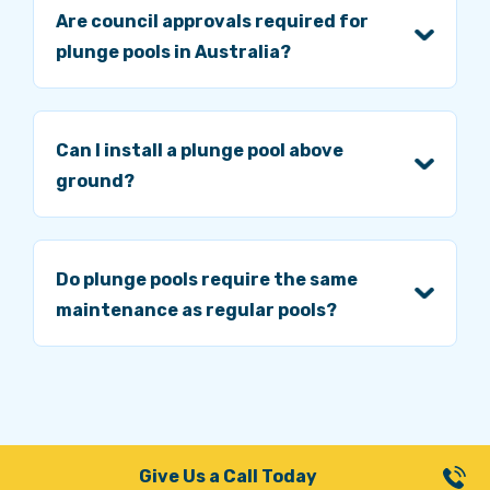
Are council approvals required for
plunge pools in Australia?
Can I install a plunge pool above
ground?
Do plunge pools require the same
maintenance as regular pools?
Give Us a Call Today