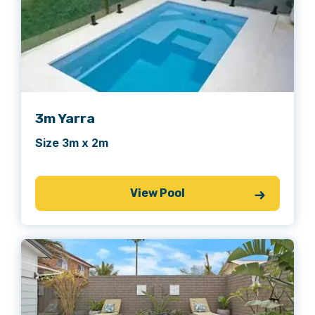
3m Yarra
Size 3m x 2m
View Pool