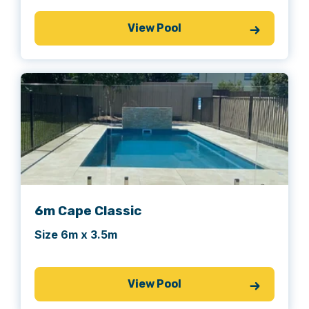
View Pool
6m Cape Classic
Size 6m x 3.5m
View Pool