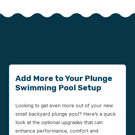
Add More to Your Plunge
Swimming Pool Setup
Looking to get even more out of your new
small backyard plunge pool? Here’s a quick
look at the optional upgrades that can
enhance performance, comfort and