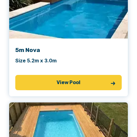
5m Nova
Size 5.2m x 3.0m
View Pool