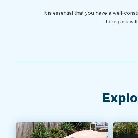
It is essential that you have a well-con
fibreglass wit
Explo