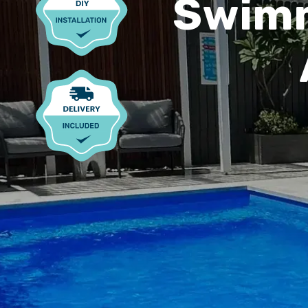
Swimm