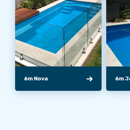
6m Nova
6m J