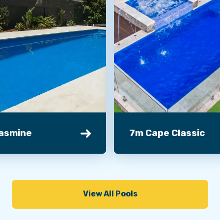
asmine
7m Cape Classic
View All Pools