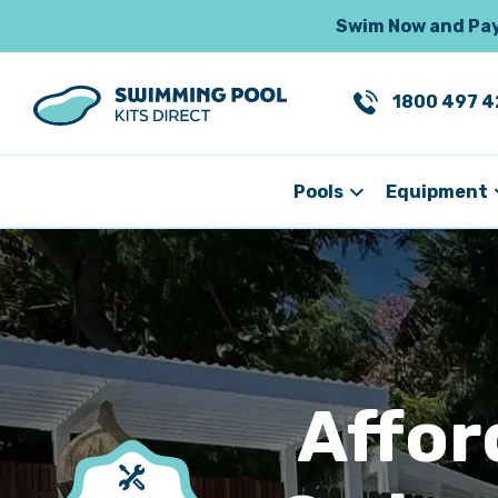
Swim Now and Pay 
1800 497 4
Pools
Equipment
Affor