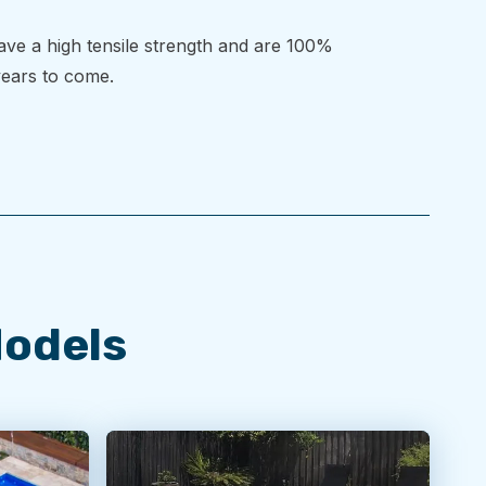
have a high tensile strength and are 100%
 years to come.
Models