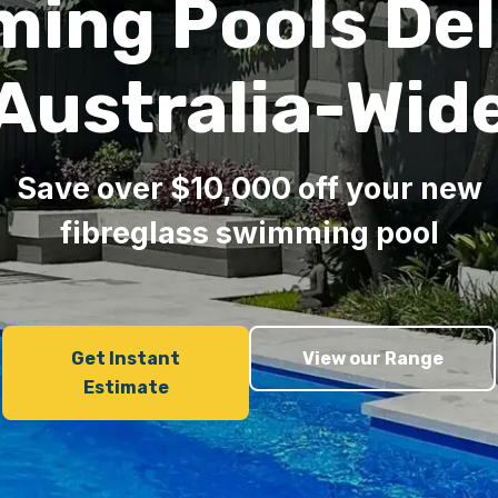
ing Pools Del
Australia-Wid
Save over $10,000 off your new
fibreglass swimming pool
Get Instant
View our Range
Estimate