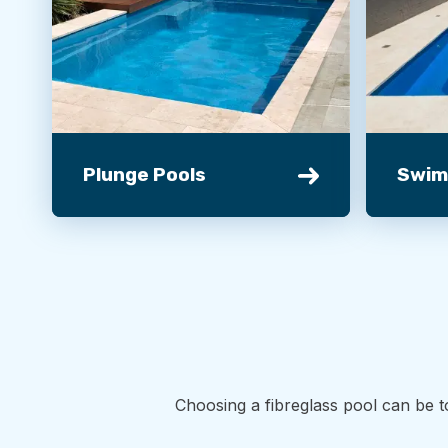
Plunge Pools
Swim
Choosing a fibreglass pool can be t