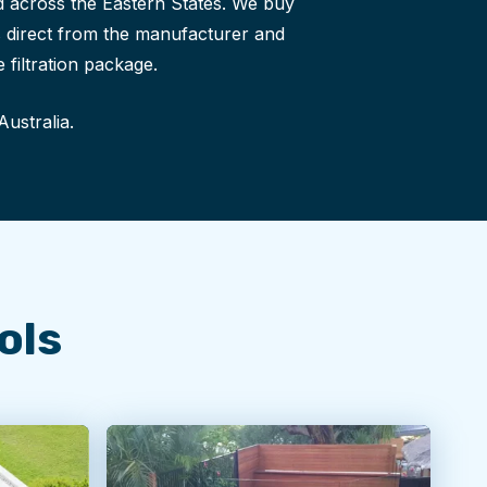
 across the Eastern States. We buy
ls direct from the manufacturer and
 filtration package.
Australia.
ols