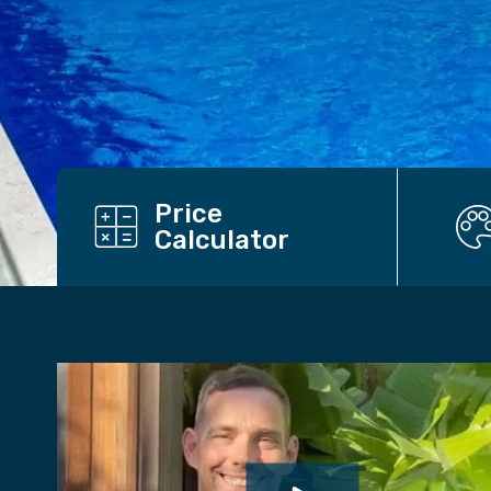
Price
Calculator