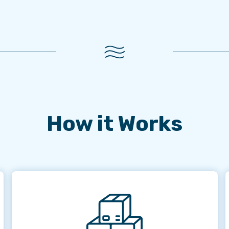
How it Works