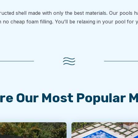
structed shell made with only the best materials. Our pools 
h no cheap foam filling. You’ll be relaxing in your pool for
re Our Most Popular 