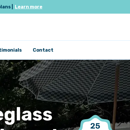
plans |
Learn more
timonials
Contact
eglass