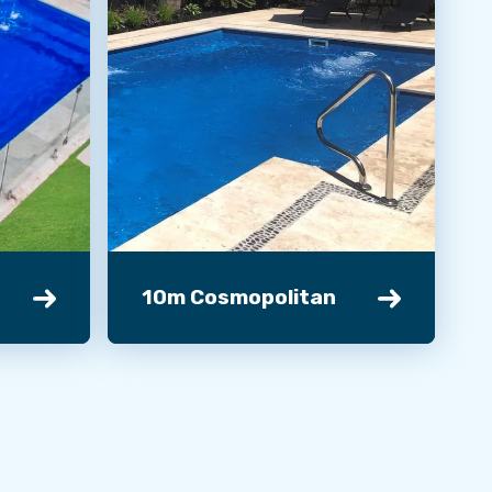
10m Cosmopolitan