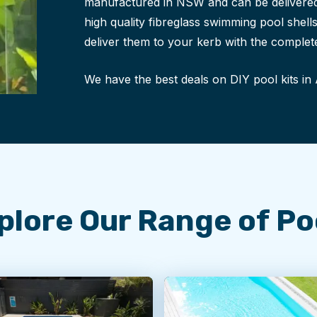
manufactured in NSW and can be delivered
high quality fibreglass swimming pool shel
deliver them to your kerb with the complete
We have the best deals on DIY pool kits in 
plore Our
Range of Po