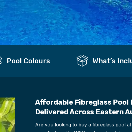
Pool Colours
What’s Inc
Affordable Fibreglass Pool 
Delivered Across Eastern A
Are you looking to buy a fibreglass pool at