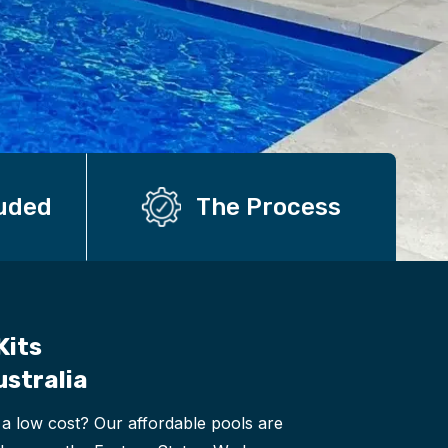
luded
The Process
Kits
ustralia
 a low cost? Our affordable pools are