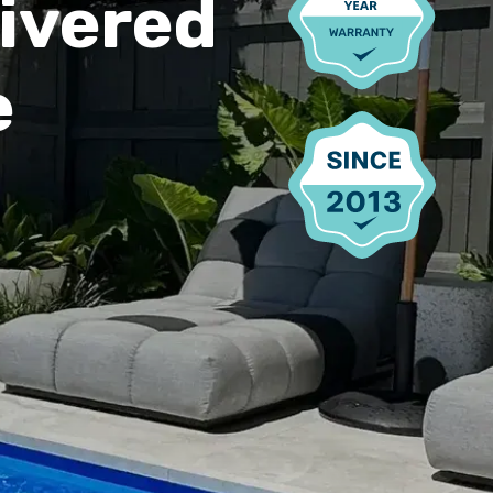
ivered
e