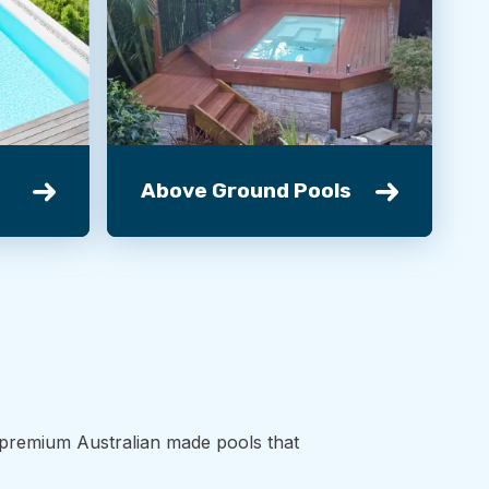
Above Ground Pools
d premium Australian made pools that