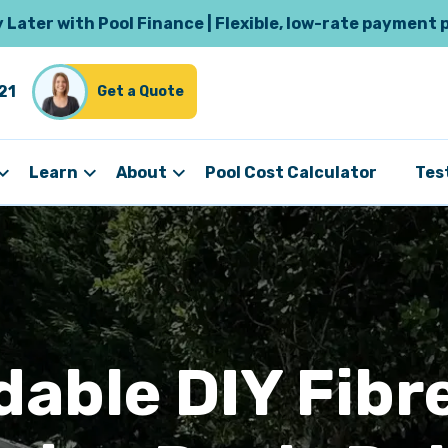
Later with Pool Finance | Flexible, low-rate payment 
21
Get a Quote
Learn
About
Pool Cost Calculator
Tes
dable DIY Fibr