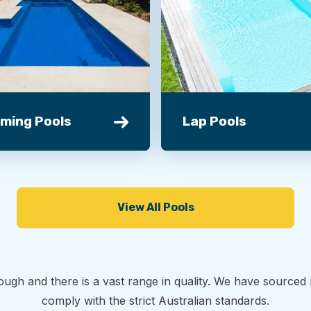
ming Pools
Lap Pools
View All Pools
ough and there is a vast range in quality. We have source
comply with the strict Australian standards.