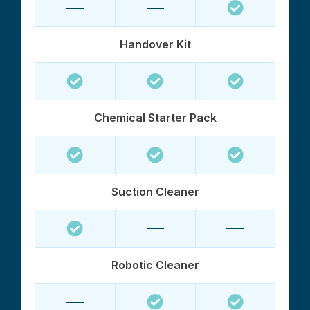
Handover Kit
Chemical Starter Pack
Suction Cleaner
Robotic Cleaner