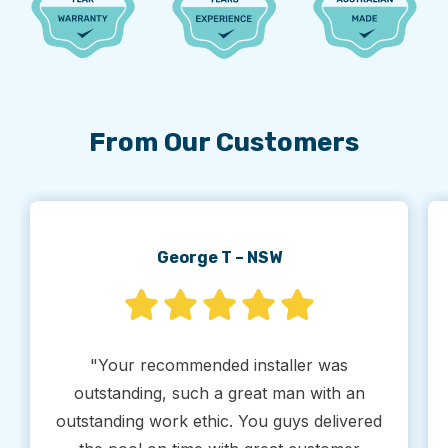
From Our Customers
George T – NSW
"Your recommended installer was
outstanding, such a great man with an
outstanding work ethic. You guys delivered