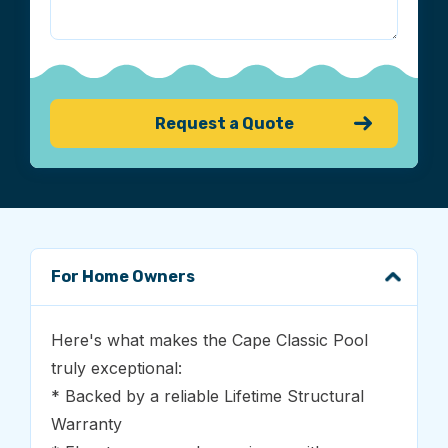
For Home Owners
Here's what makes the Cape Classic Pool
truly exceptional:
* Backed by a reliable Lifetime Structural
Warranty