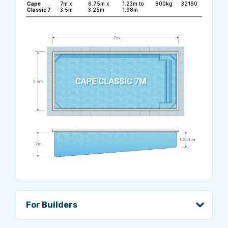
Cape
7m x
6.75m x
1.23m to
800kg
32160
Classic 7
3.5m
3.25m
1.98m
For Builders