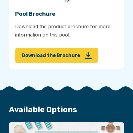
Pool Brochure
Download the product brochure for more
information on this pool.
Download the Brochure
Available Options