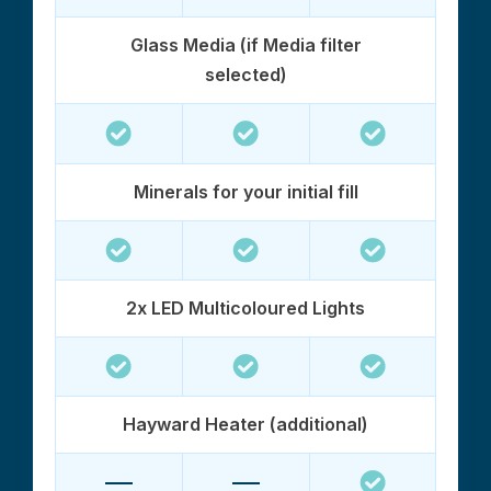
Glass Media (if Media filter
selected)
Minerals for your initial fill
2x LED Multicoloured Lights
Hayward Heater (additional)