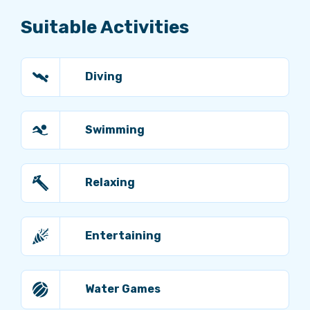
Suitable Activities
Diving
Swimming
Relaxing
Entertaining
Water Games