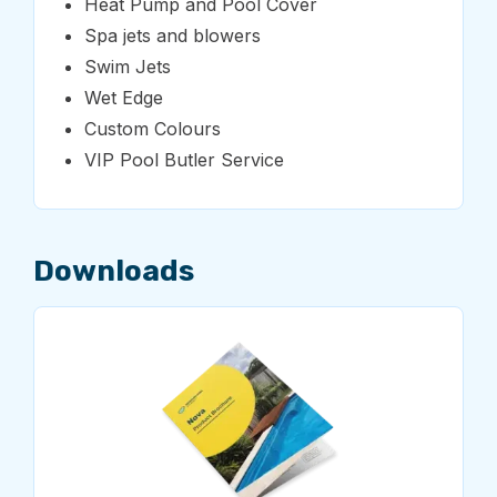
Heat Pump and Pool Cover
Spa jets and blowers
Swim Jets
Wet Edge
Custom Colours
VIP Pool Butler Service
Downloads