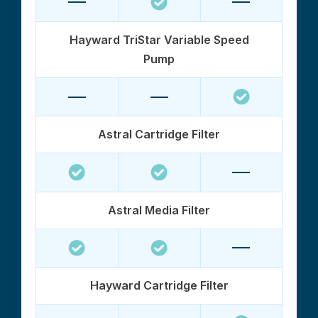
Hayward TriStar Variable Speed
Pump
Astral Cartridge Filter
Astral Media Filter
Hayward Cartridge Filter