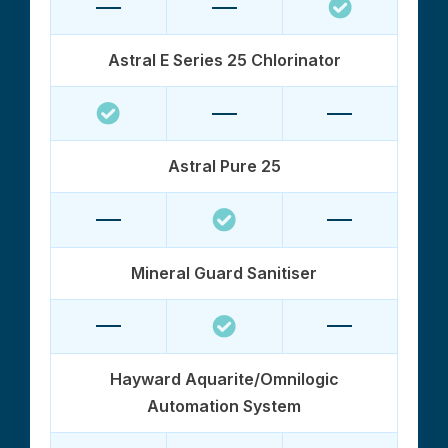
Astral E Series 25 Chlorinator
Astral Pure 25
Mineral Guard Sanitiser
Hayward Aquarite/Omnilogic
Automation System