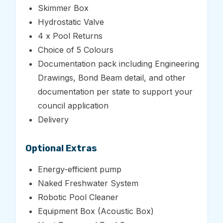
Skimmer Box
Hydrostatic Valve
4 x Pool Returns
Choice of 5 Colours
Documentation pack including Engineering
Drawings, Bond Beam detail, and other
documentation per state to support your
council application
Delivery
Optional Extras
Energy-efficient pump
Naked Freshwater System
Robotic Pool Cleaner
Equipment Box (Acoustic Box)