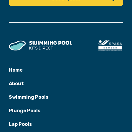
Home
About
Swimming Pools
Plunge Pools
Lap Pools