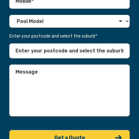
Enter your postcode and select the suburb
*