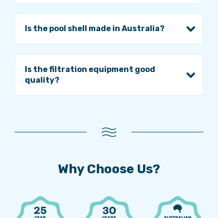
Is the pool shell made in Australia?
Is the filtration equipment good
quality?
Why Choose Us?