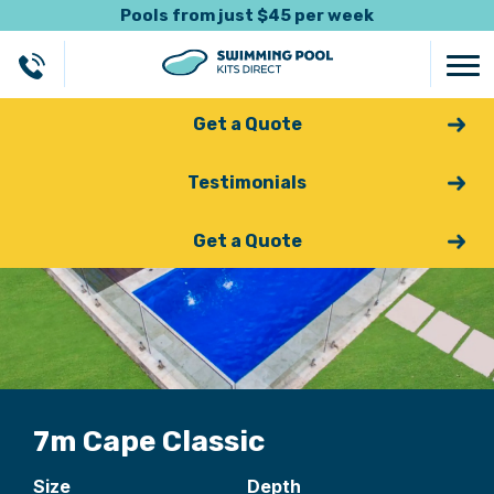
Pools from just $45 per week
Get a Quote
Testimonials
Get a Quote
7m Cape Classic
Size
Depth