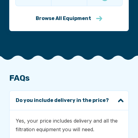
Browse All Equipment
FAQs
Do you include delivery in the price?
Yes, your price includes delivery and all the
filtration equipment you will need.