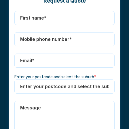
Request a Quote
Enter your postcode and select the suburb
*