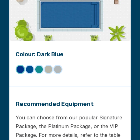
Colour: Dark Blue
Recommended Equipment
You can choose from our popular Signature
Package, the Platinum Package, or the VIP
Package. For more details, refer to the table