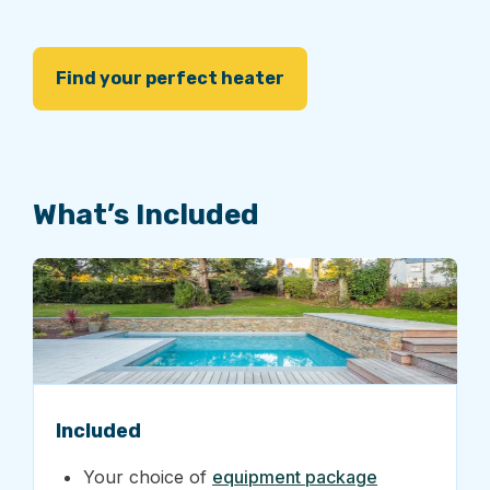
Find your perfect heater
What’s Included
Included
Your choice of
equipment package