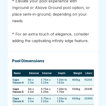
* Elevate your pool experience with
Inground or Above Ground pool option, or
place semi-in-ground, depending on your
needs
* For an extra touch of elegance, consider
adding the captivating infinity edge feature.
Pool Dimensions
Name
External
Internal
Depth
Weight
Liters
Cape
4m x
3.75m x
1.23m to
400kg
15200
Classic 4
3.5m
3.25m
1.62m
Cape
5m x
4.75m x
1.23m to
500kg
20240
Classic 5
3.5m
3.25m
1.75m
Cape
6m x
5.75m x
1.23m to
600kg
25990
Classic 6
3.5m
3.25m
1.87m