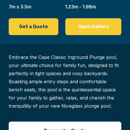
7m x 3.5m
1.23m - 1.98m
Get a Quote
Open Gallery
Embrace the Cape Classic Inground Plunge pool,
your ultimate choice for family fun, designed to fit
perfectly in tight spaces and cosy backyards.
Boasting ample entry steps and comfortable
bench seats, this pool is the quintessential space
for your family to gather, relax, and cherish the
tranquillity of your new fibreglass plunge pool.