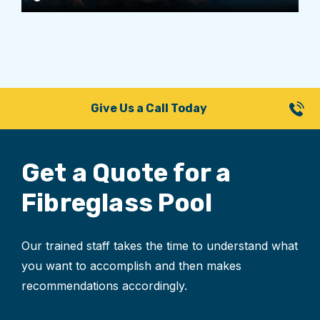
Give Us a Call Today
Get a Quote for
a
Fibreglass Pool
Our trained staff takes the time to understand what
you want to accomplish and then makes
recommendations accordingly.