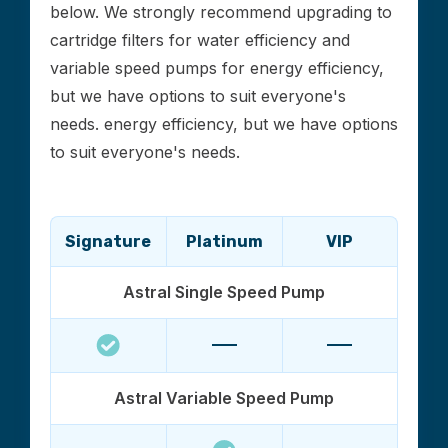
below. We strongly recommend upgrading to
cartridge filters for water efficiency and
variable speed pumps for energy efficiency,
but we have options to suit everyone's
needs. energy efficiency, but we have options
to suit everyone's needs.
Signature
Platinum
VIP
Astral Single Speed Pump
Astral Variable Speed Pump