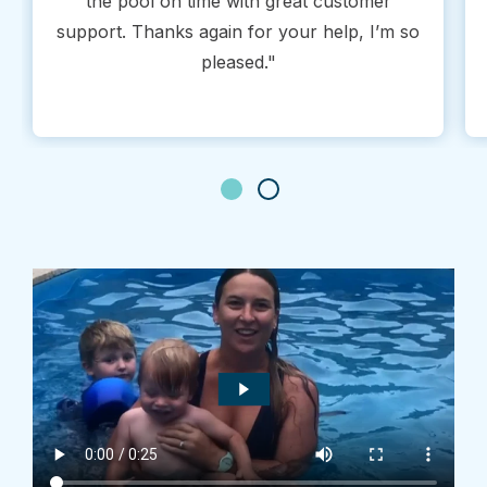
the pool on time with great customer
support. Thanks again for your help, I’m so
pleased."