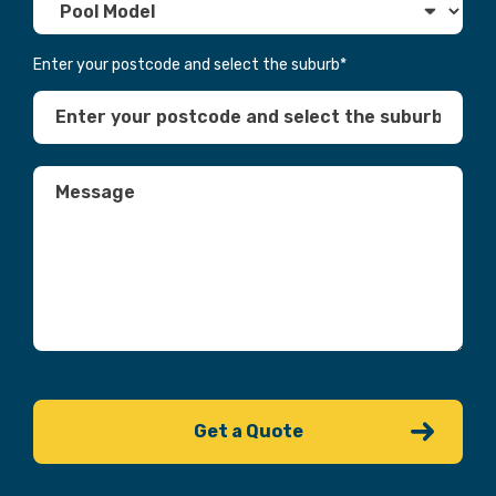
Enter your postcode and select the suburb
*