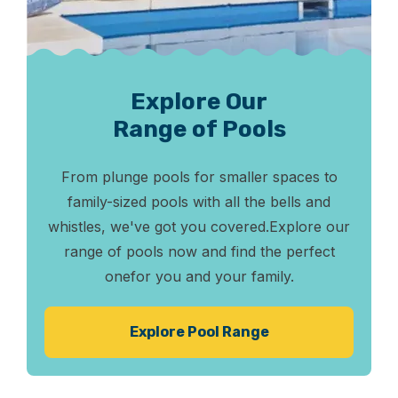
Explore Our
Range of Pools
From plunge pools for smaller spaces to
family-sized pools
with all the bells and
whistles, we've got you covered.
Explore our
range of pools now and find the perfect
one
for you and your family.
Explore Pool Range