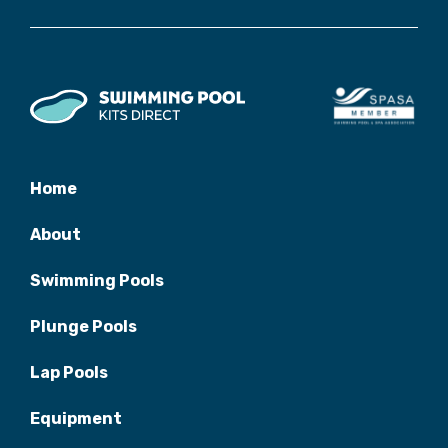
Home
About
Swimming Pools
Plunge Pools
Lap Pools
Equipment