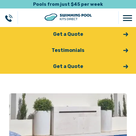
Pools from just $45 per week
Get a Quote
Testimonials
Get a Quote