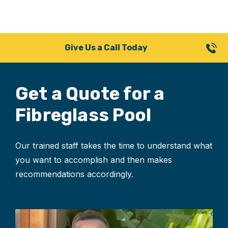
Give Us a Call Today
Get a Quote for
a
Fibreglass Pool
Our trained staff takes the time to understand what
you want to accomplish and then makes
recommendations accordingly.