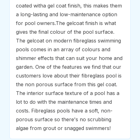
coated witha gel coat finish, this makes them
a long-lasting and low-maintenance option
for pool owners.The gelcoat finish is what
gives the final colour of the pool surface.
The gelcoat on modern fibreglass swimming
pools comes in an array of colours and
shimmer effects that can suit your home and
garden. One of the features we find that our
customers love about their fibreglass pool is
the non porous surface from this gel coat.
The interior surface texture of a pool has a
lot to do with the maintenance times and
costs. Fibreglass pools have a soft, non-
porous surface so there's no scrubbing
algae from grout or snagged swimmers!