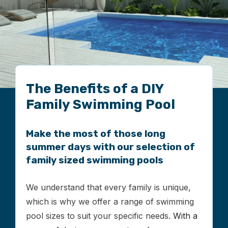
The Benefits of a DIY
Family Swimming Pool
Make the most of those long
summer days with our selection of
family sized swimming pools
We understand that every family is unique,
which is why we offer a range of swimming
pool sizes to suit your specific needs.
With a