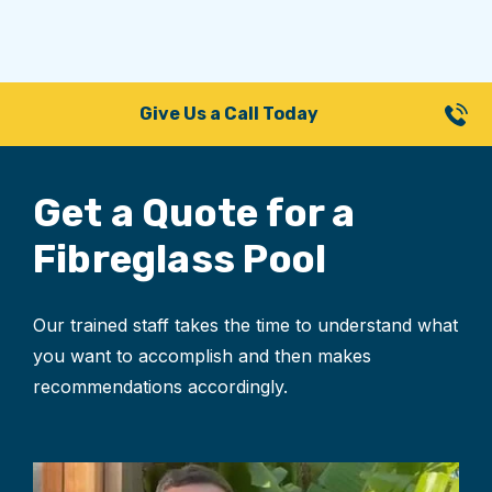
Give Us a Call Today
Get a Quote for
a
Fibreglass Pool
Our trained staff takes the time to understand what
you want to accomplish and then makes
recommendations accordingly.