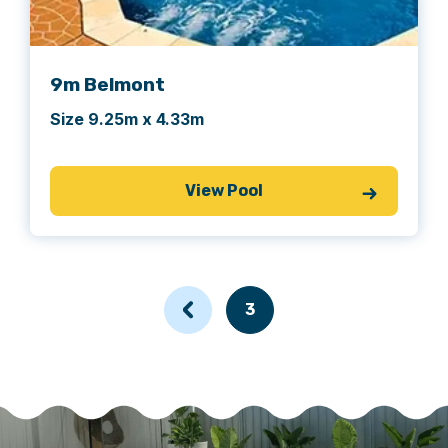
achieve their first width.
9m Belmont
Size 9.25m x 4.33m
View Pool
3