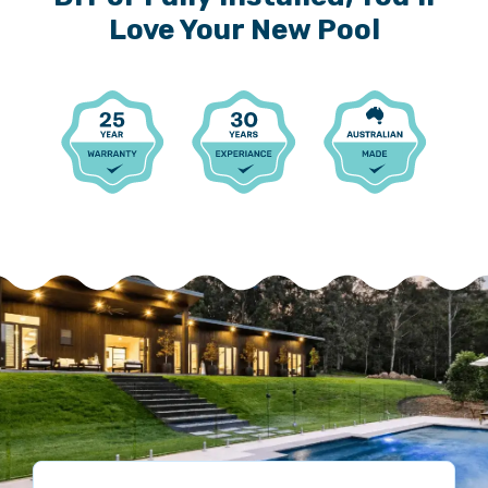
Love Your New Pool