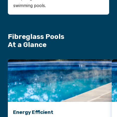
swimming pools.
Fibreglass Pools
At a Glance
Energy Efficient