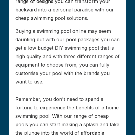
range of designs you can
transform your
backyard into a personal paradise with our
cheap swimming pool
solutions.
Buying a swimming pool online may seem
daunting but with our pool packages you can
get a low budget DIY swimming pool that is
high quality and with three different ranges of
equipment to choose from, you can fully
customise your pool with the brands you
want to use.
Remember, you don't need to spend a
fortune to experience the benefits of a home
swimming pool. With our range of cheap
pools you can start making a splash and take
the plunge into the world of
affordable