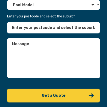
Enter your postcode and select the suburb
*