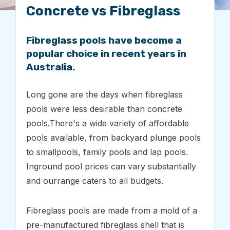
Concrete vs Fibreglass
Fibreglass pools have become a
popular choice in recent years in
Australia.
Long gone are the days when fibreglass
pools were less desirable than concrete
pools.There's a wide variety of affordable
pools available, from backyard plunge pools
to smallpools, family pools and lap pools.
Inground pool prices can vary substantially
and ourrange caters to all budgets.
Fibreglass pools are made from a mold of a
pre-manufactured fibreglass shell that is