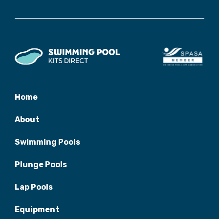
Home
About
Swimming Pools
Plunge Pools
Lap Pools
Equipment