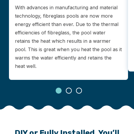
With advances in manufacturing and material
technology, fibreglass pools are now more
energy efficient than ever. Due to the thermal
efficiencies of fibreglass, the pool water
retains the heat which results in a warmer
pool. This is great when you heat the pool as it
warms the water efficiently and retains the
heat well.
DIY or Fully Installed, You’ll