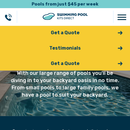
Pools from just $45 per week
Get a Quote
Testimonials
Swimming Pools
Get a Quote
With our large range of pools you'll be
diving in to your backyard oasis in no time.
From small pools to large family pools, we
have a pool to suit your backyard.