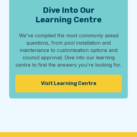
Dive Into Our
Learning Centre
We've compiled the most commonly asked
questions, from pool installation and
maintenance to customisation options and
council approval. Dive into our learning
centre to find the answers you're looking for.
Visit Learning Centre