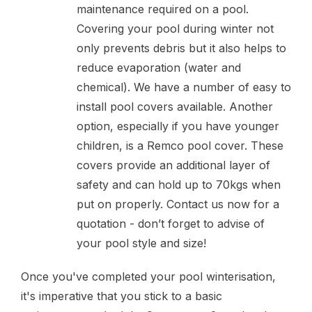
maintenance required on a pool.
Covering your pool during winter not
only prevents debris but it also helps to
reduce evaporation (water and
chemical). We have a number of easy to
install pool covers available. Another
option, especially if you have younger
children, is a Remco pool cover. These
covers provide an additional layer of
safety and can hold up to 70kgs when
put on properly. Contact us now for a
quotation - don’t forget to advise of
your pool style and size!
Once you've completed your pool winterisation,
it's imperative that you stick to a basic