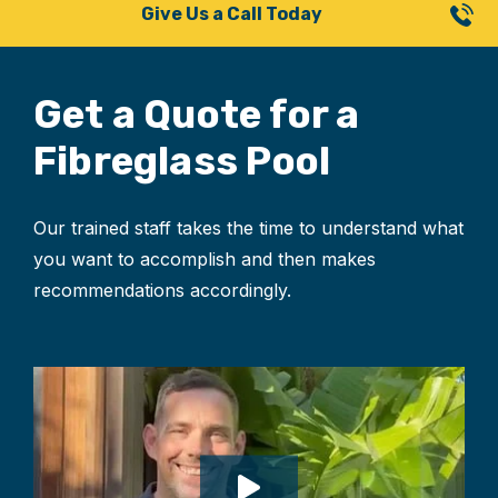
Give Us a Call Today
Get a Quote for
a
Fibreglass Pool
Our trained staff takes the time to understand what
you want to accomplish and then makes
recommendations accordingly.