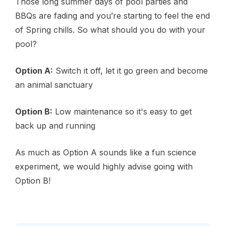
Those long summer days of pool parties and
BBQs are fading and you’re starting to feel the end
of Spring chills. So what should you do with your
pool?
Option A:
Switch it off, let it go green and become
an animal sanctuary
Option B:
Low maintenance so it's easy to get
back up and running
As much as Option A sounds like a fun science
experiment, we would highly advise going with
Option B!