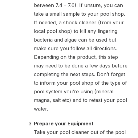
between 7.4 - 7.6). If unsure, you can
take a small sample to your pool shop.
If needed, a shock cleaner (from your
local pool shop) to kill any lingering
bacteria and algae can be used but
make sure you follow all directions.
Depending on the product, this step
may need to be done a few days before
completing the next steps. Don’t forget
to inform your pool shop of the type of
pool system you’re using (mineral,
magna, salt etc) and to retest your pool
water.
Prepare your Equipment
Take your pool cleaner out of the pool