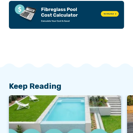
Keep Reading