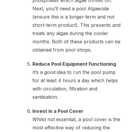
phosphates which algae thrives on.
Next, you’ll need a pool Algaecide
(ensure this is a longer-term and not
short-term product). This prevents and
treats any algae during the cooler
months. Both of these products can be
obtained from pool shops.
Reduce Pool Equipment Functioning
It’s a good idea to run the pool pump
for at least 4 hours a day which helps
with circulation, filtration and
sanitisation.
Invest in a Pool Cover
Whilst not essential, a pool cover is the
most effective way of reducing the