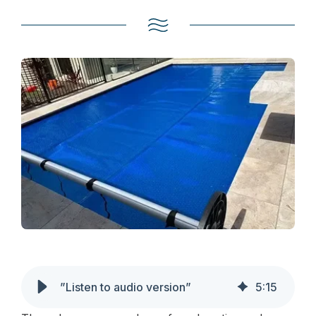
”Listen to audio version”
5
:
15