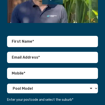
Enter your postcode and select the suburb
*