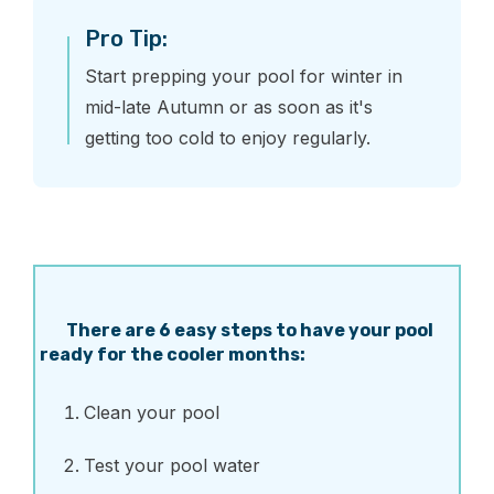
Pro Tip:
Start prepping your pool for winter in
mid-late Autumn or as soon as it's
getting too cold to enjoy regularly.
There are 6 easy steps to have your pool
ready for the cooler months:
Clean your pool
Test your pool water