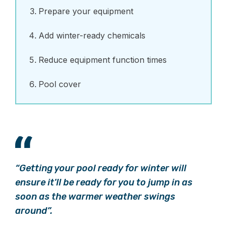
Prepare your equipment
Add winter-ready chemicals
Reduce equipment function times
Pool cover
“Getting your pool ready for winter will
ensure it'll be ready for you to jump in as
soon as the warmer weather swings
around”.