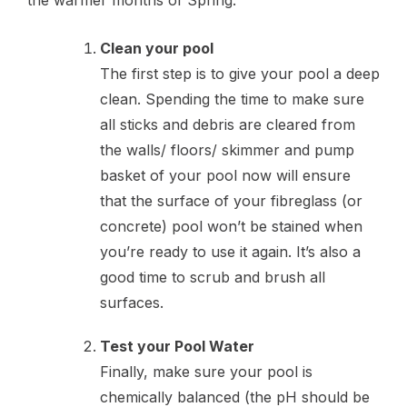
the warmer months of Spring.
Clean your pool
The first step is to give your pool a deep
clean. Spending the time to make sure
all sticks and debris are cleared from
the walls/ floors/ skimmer and pump
basket of your pool now will ensure
that the surface of your fibreglass (or
concrete) pool won’t be stained when
you’re ready to use it again. It’s also a
good time to scrub and brush all
surfaces.
Test your Pool Water
Finally, make sure your pool is
chemically balanced (the pH should be