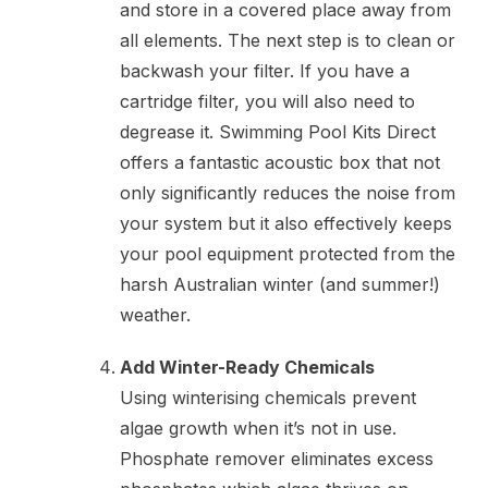
and store in a covered place away from
all elements. The next step is to clean or
backwash your filter. If you have a
cartridge filter, you will also need to
degrease it. Swimming Pool Kits Direct
offers a fantastic acoustic box that not
only significantly reduces the noise from
your system but it also effectively keeps
your pool equipment protected from the
harsh Australian winter (and summer!)
weather.
Add Winter-Ready Chemicals
Using winterising chemicals prevent
algae growth when it’s not in use.
Phosphate remover eliminates excess