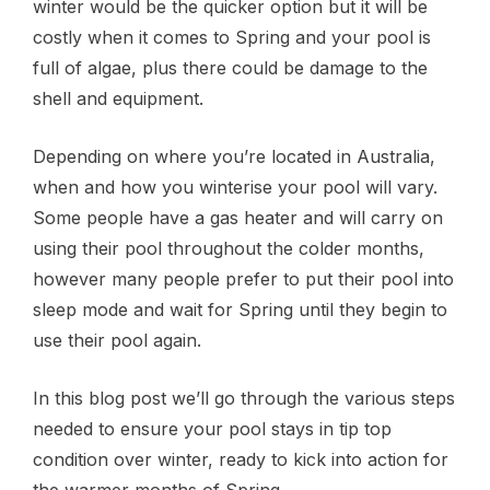
winter would be the quicker option but it will be
costly when it comes to Spring and your pool is
full of algae, plus there could be damage to the
shell and equipment.
Depending on where you’re located in Australia,
when and how you winterise your pool will vary.
Some people have a gas heater and will carry on
using their pool throughout the colder months,
however many people prefer to put their pool into
sleep mode and wait for Spring until they begin to
use their pool again.
In this blog post we’ll go through the various steps
needed to ensure your pool stays in tip top
condition over winter, ready to kick into action for