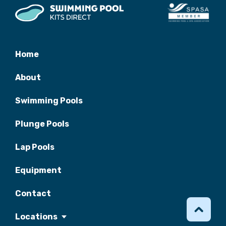
Home
About
Swimming Pools
Plunge Pools
Lap Pools
Equipment
Contact
Locations