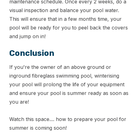
maintenance schedule. Once every 2 weeks, do a
visual inspection and balance your pool water.
This will ensure that in a few months time, your
pool will be ready for you to peel back the covers
and jump on in!
Conclusion
If you're the owner of an above ground or
inground fibreglass swimming pool, winterising
your pool will prolong the life of your equipment
and ensure your pool is summer ready as soon as
you are!
Watch this space.... how to prepare your pool for
summer is coming soon!