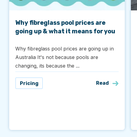
Why fibreglass pool prices are
going up & what it means for you
Why fibreglass pool prices are going up in
Australia It's not because pools are
changing, its because the ...
Read
Pricing