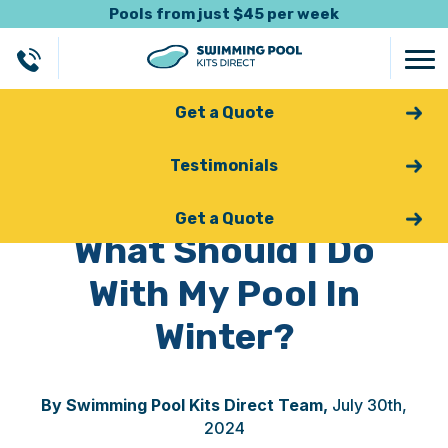
Pools from just $45 per week
Get a Quote
Testimonials
Back
Get a Quote
What Should I Do
With My Pool In
Winter?
By Swimming Pool Kits Direct Team,
July 30th,
2024