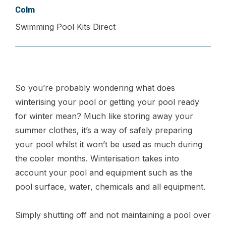
Colm
Swimming Pool Kits Direct
So you’re probably wondering what does
winterising your pool or getting your pool ready
for winter mean? Much like storing away your
summer clothes, it’s a way of safely preparing
your pool whilst it won’t be used as much during
the cooler months. Winterisation takes into
account your pool and equipment such as the
pool surface, water, chemicals and all equipment.
Simply shutting off and not maintaining a pool over