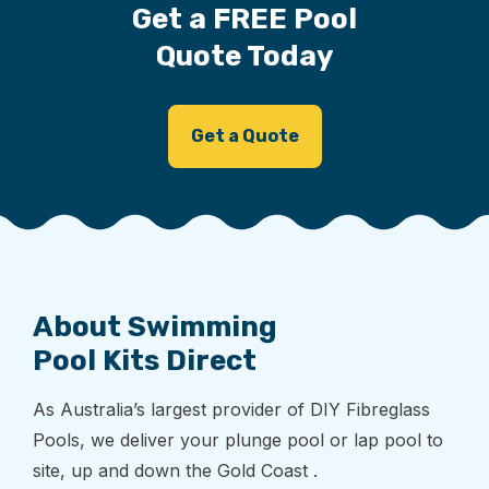
Get a FREE Pool
Quote Today
Get a Quote
About Swimming
Pool Kits Direct
As Australia’s largest provider of DIY Fibreglass
Pools, we deliver your plunge pool or lap pool to
site, up and down the Gold Coast .