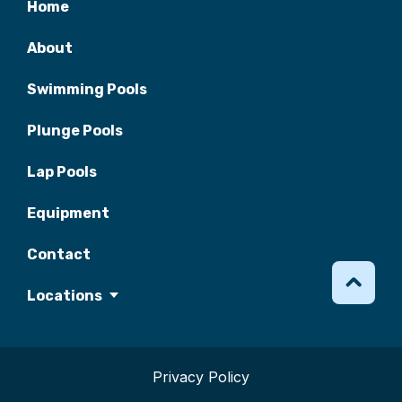
Home
About
Swimming Pools
Plunge Pools
Lap Pools
Equipment
Contact
Locations
Privacy Policy