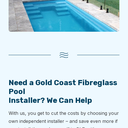
Need a Gold Coast Fibreglass
Pool
Installer? We Can Help
With us, you get to cut the costs by choosing your
own independent installer – and save even more if