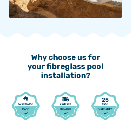
Why choose us for
your fibreglass pool
installation?