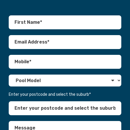
Enter your postcode and select the suburb
*