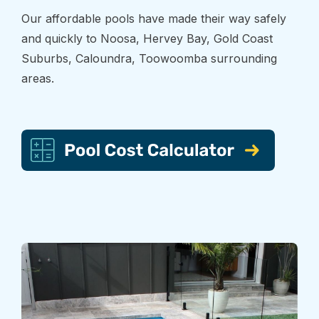
Our affordable pools have made their way safely
and quickly to Noosa, Hervey Bay, Gold Coast
Suburbs, Caloundra, Toowoomba surrounding
areas.