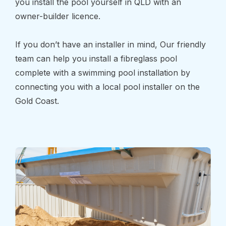
you install the pool yourself in QLD with an
owner-builder licence.
If you don’t have an installer in mind, Our friendly
team can help you install a fibreglass pool
complete with a swimming pool installation by
connecting you with a local pool installer on the
Gold Coast.