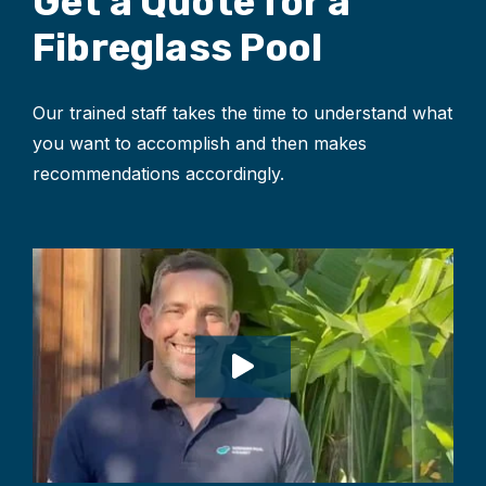
Get a Quote for
a
Fibreglass Pool
Our trained staff takes the time to understand what
you want to accomplish and then makes
recommendations accordingly.