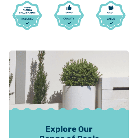
Explore Our