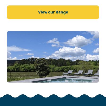
View our Range