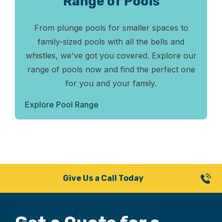
Range of Pools
From plunge pools for smaller spaces to
family-sized pools with all the bells and
whistles, we've got you covered. Explore our
range of pools now and find the perfect one
for you and your family.
Explore Pool Range
Give Us a Call Today