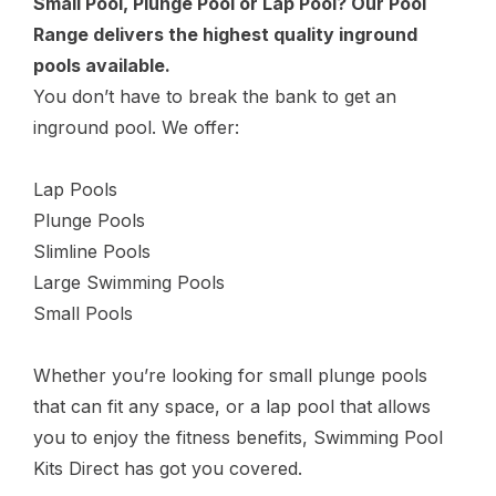
Small Pool, Plunge Pool or Lap Pool? Our Pool
Range delivers the highest quality inground
pools available.
You don’t have to break the bank to get an
inground pool. We offer:
Lap Pools
Plunge Pools
Slimline Pools
Large Swimming Pools
Small Pools
Whether you’re looking for small plunge pools
that can fit any space, or a lap pool that allows
you to enjoy the fitness benefits, Swimming Pool
Kits Direct has got you covered.