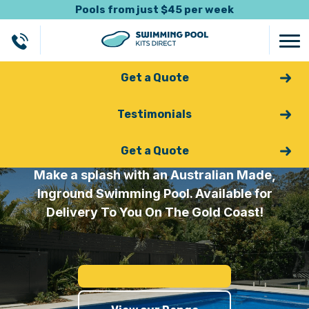
Pools from just $45 per week
Get a Quote
Testimonials
Fibreglass Pools Gold Coast
Get a Quote
Make a splash with an Australian Made,
Inground Swimming Pool. Available for
Delivery To You On The Gold Coast!