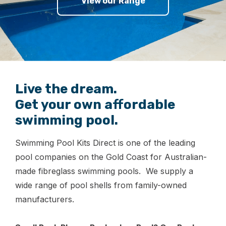
View our Range
Live the dream.
Get your own affordable
swimming pool.
Swimming Pool Kits Direct is one of the leading
pool companies on the Gold Coast for Australian-
made fibreglass swimming pools. We supply a
wide range of pool shells from family-owned
manufacturers.