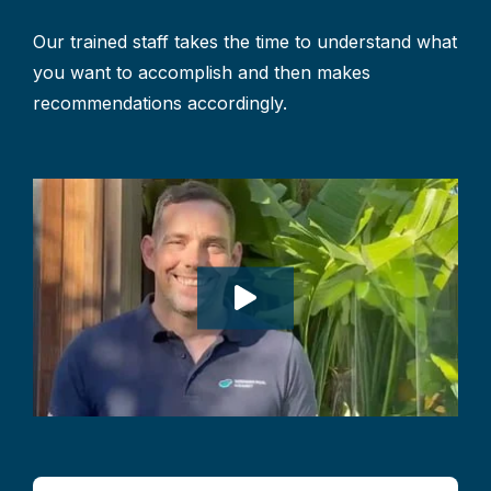
Our trained staff takes the time to understand what
you want to accomplish and then makes
recommendations accordingly.