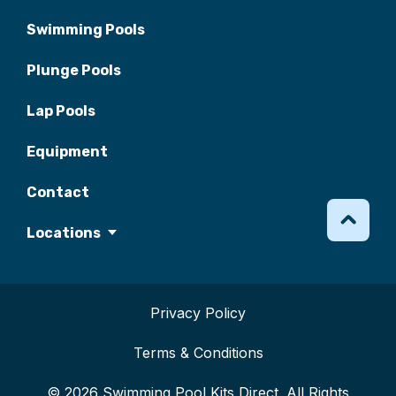
Swimming Pools
Plunge Pools
Lap Pools
Equipment
Contact
Locations
Privacy Policy
Terms & Conditions
© 2026 Swimming Pool Kits Direct. All Rights