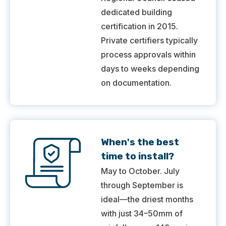
dedicated building
certification in 2015.
Private certifiers typically
process approvals within
days to weeks depending
on documentation.
When's the best
time to install?
May to October. July
through September is
ideal—the driest months
with just 34–50mm of