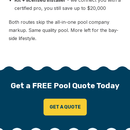
certified pro, you still save up to $20,000
Both routes skip the all-in-one pool company
markup. Same quality pool. More left for the bay-
side lifestyle.
Get a FREE Pool Quote Today
GET A QUOTE