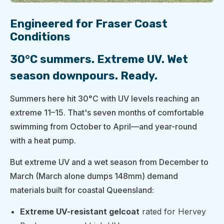
Engineered for Fraser Coast
Conditions
30°C summers. Extreme UV. Wet
season downpours. Ready.
Summers here hit 30°C with UV levels reaching an
extreme 11–15. That's seven months of comfortable
swimming from October to April—and year-round
with a heat pump.
But extreme UV and a wet season from December to
March (March alone dumps 148mm) demand
materials built for coastal Queensland:
Extreme UV-resistant gelcoat
rated for Hervey