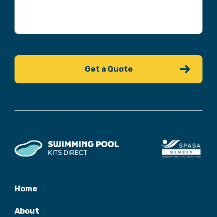
Home
About