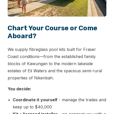
Chart Your Course or Come
Aboard?
We supply fibreglass pool kits built for Fraser
Coast conditions—from the established family
blocks of Kawungan to the modern lakeside
estates of Eli Waters and the spacious semi-rural
properties of Nikenbah.
You decide:
Coordinate it yourself
- manage the trades and
keep up to $40,000
Kit + licensed installer
- we connect you with a