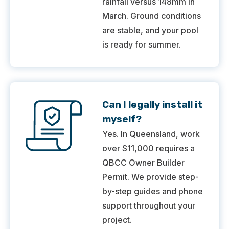
rainfall versus 148mm in
March. Ground conditions
are stable, and your pool
is ready for summer.
Can I legally install it
myself?
Yes. In Queensland, work
over $11,000 requires a
QBCC Owner Builder
Permit. We provide step-
by-step guides and phone
support throughout your
project.