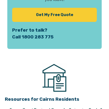
Get My Free Quote
Prefer to talk?
Call 1800 283 775
Resources for Cairns Residents