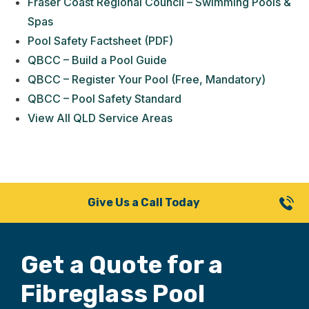
Fraser Coast Regional Council – Swimming Pools &
Spas
Pool Safety Factsheet (PDF)
QBCC – Build a Pool Guide
QBCC – Register Your Pool (Free, Mandatory)
QBCC – Pool Safety Standard
View All QLD Service Areas
Give Us a Call Today
Get a Quote for
a
Fibreglass Pool