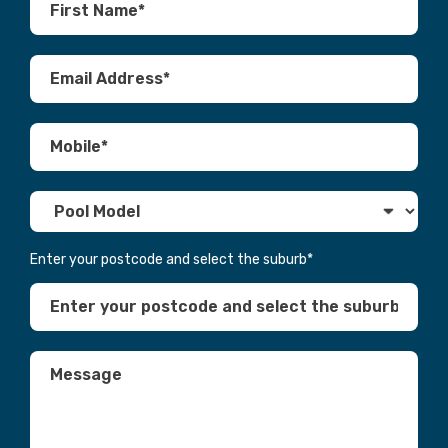
Enter your postcode and select the suburb
*