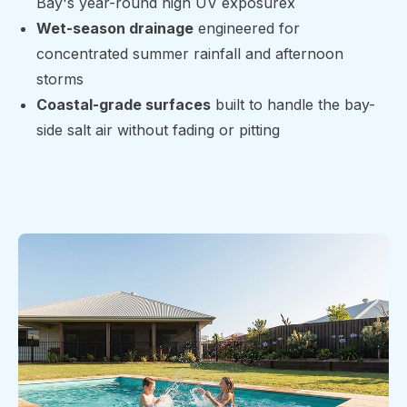
Bay's year-round high UV exposurex
Wet-season drainage
engineered for
concentrated summer rainfall and afternoon
storms
Coastal-grade surfaces
built to handle the bay-
side salt air without fading or pitting