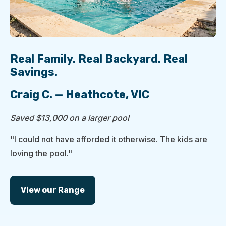
Real Family. Real Backyard. Real
Savings.
Craig C. — Heathcote, VIC
Saved $13,000 on a larger pool
"I could not have afforded it otherwise. The kids are
loving the pool."
View our Range