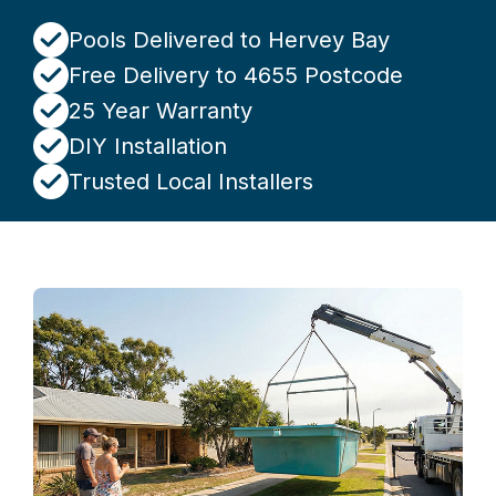
Pools Delivered to Hervey Bay
Free Delivery to 4655 Postcode
25 Year Warranty
DIY Installation
Trusted Local Installers