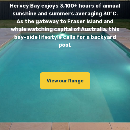
Hervey Bay enjoys 3,100+ hours of annual
sunshine and summers averaging 30°C.
As the gateway to Fraser Island and
whale watching capital of Australia, this
bay-side lifestyle calls for a backyard
pool.
View our Range