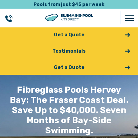
Pools from just $45 per week
Get a Quote
Testimonials
Get a Quote
Fibreglass Pools Hervey
Bay: The Fraser Coast Deal.
Save Up to $40,000. Seven
Months of Bay-Side
Swimming.