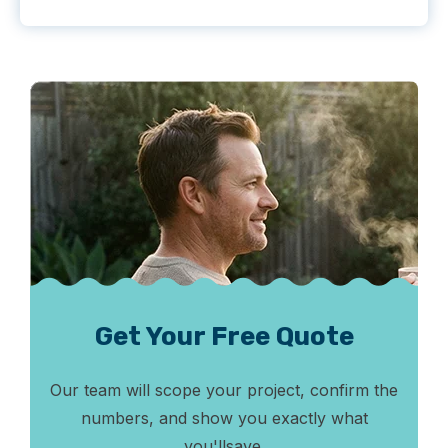
Get Your Free Quote
Our team will scope your project, confirm the
numbers, and show you exactly what
you'll
save.