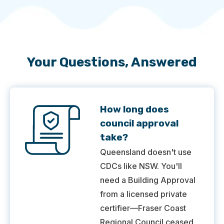
Your Questions, Answered
How long does
council approval
take?
Queensland doesn't use
CDCs like NSW. You'll
need a Building Approval
from a licensed private
certifier—Fraser Coast
Regional Council ceased