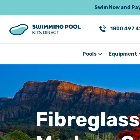
Swim Now and Pay 
1800 497 4
Pools
Equipment
Fibreglass