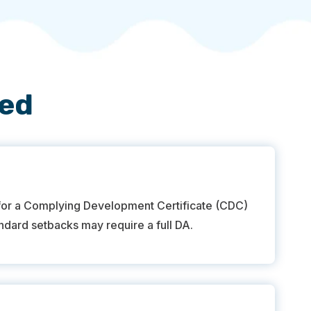
red
 for a Complying Development Certificate (CDC)
andard setbacks may require a full DA.