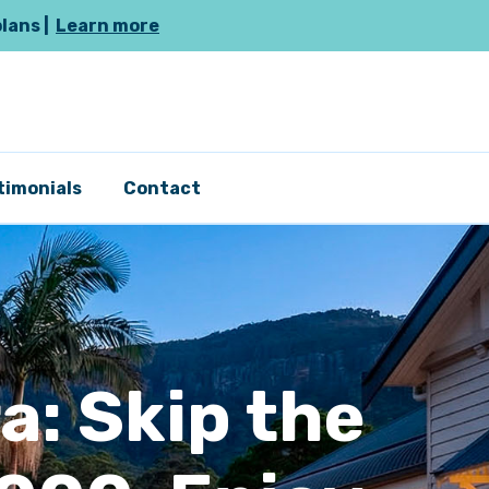
plans |
Learn more
timonials
Contact
a: Skip the