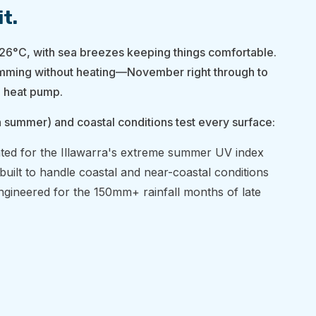
it.
6°C, with sea breezes keeping things comfortable.
mming without heating—November right through to
 heat pump.
n summer) and coastal conditions test every surface:
ted for the Illawarra's extreme summer UV index
built to handle coastal and near-coastal conditions
gineered for the 150mm+ rainfall months of late