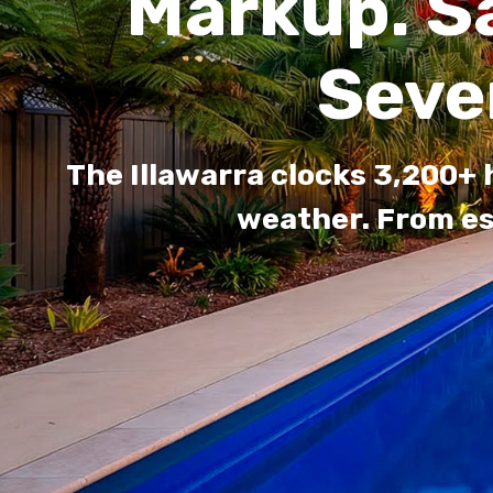
Markup. S
Seve
The Illawarra clocks 3,200+
weather. From es