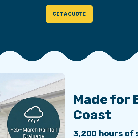
GET A QUOTE
Made for 
Coast
3,200 hours of 