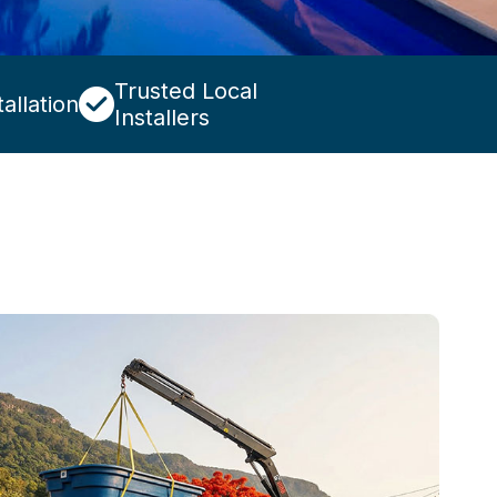
Trusted Local
allation
Installers