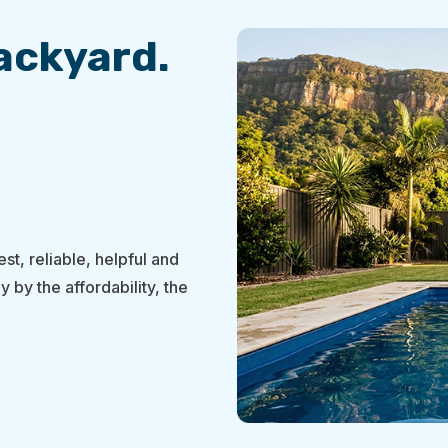
Backyard.
st, reliable, helpful and
y by the affordability, the