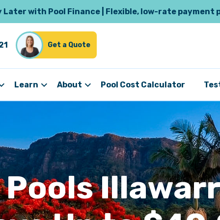
Later with Pool Finance | Flexible, low-rate payment 
21
Get a Quote
Learn
About
Pool Cost Calculator
Tes
 Pools Illawarr