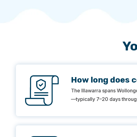
Yo
How long does c
The Illawarra spans Wollong
—typically 7–20 days through