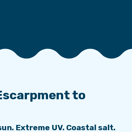
Escarpment to
sun. Extreme UV. Coastal salt.