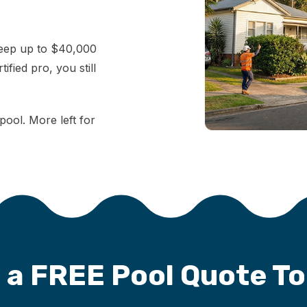
keep up to $40,000
fied pro, you still
pool. More left for
 a FREE Pool Quote T