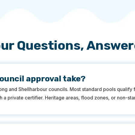
ur Questions, Answe
ouncil approval take?
ong and Shellharbour councils. Most standard pools qualify
 a private certifier. Heritage areas, flood zones, or non-st