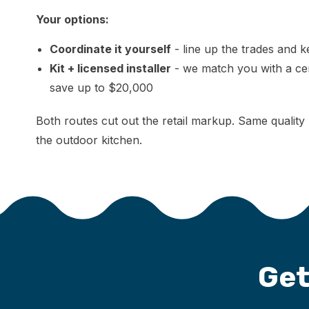
Your options:
Coordinate it yourself
- line up the trades and 
Kit + licensed installer
- we match you with a certi
save up to $20,000
Both routes cut out the retail markup. Same quality 
the outdoor kitchen.
Get