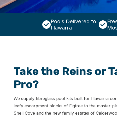
Pools Delivered to
Free
Illawarra
Mos
Take the Reins or T
Pro?
We supply fibreglass pool kits built for Illawarra c
leafy escarpment blocks of Figtree to the master-pl
Shell Cove and the new family estates of Calderwoo