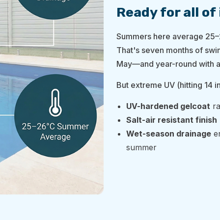
Ready for all of 
Summers here average 25–2
That's seven months of swi
May—and year-round with a
But extreme UV (hitting 14 i
UV-hardened gelcoat
ra
Salt-air resistant finish
Wet-season drainage
en
summer