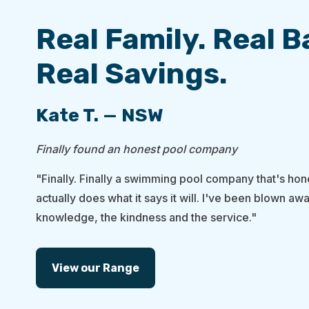
Real Family. Real 
Real Savings.
Kate T. — NSW
Finally found an honest pool company
"Finally. Finally a swimming pool company that's hone
actually does what it says it will. I've been blown awa
knowledge, the kindness and the service."
View our Range