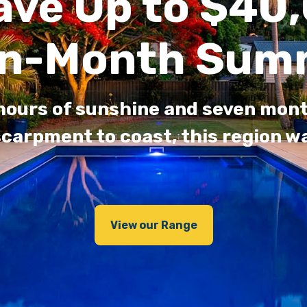
ave Up to $40,
n-Month Sum
 hours of sunshine and seven mo
carpment to coast, this region wa
View our Range