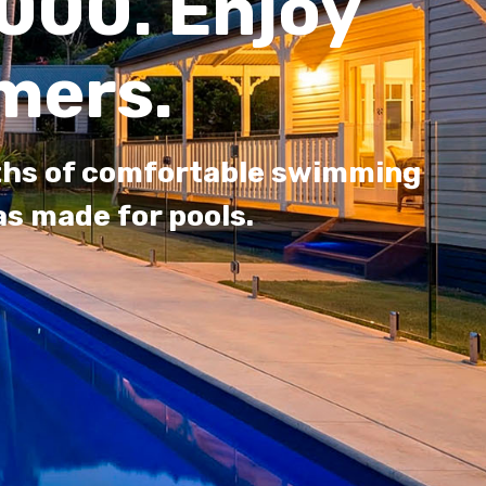
000. Enjoy
mers.
nths of comfortable swimming
s made for pools.