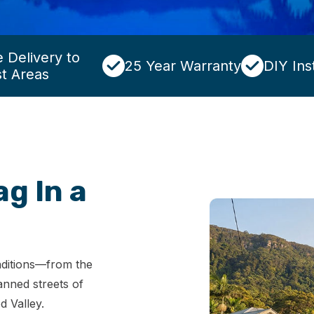
 Delivery to
25 Year Warranty
DIY Inst
t Areas
ag In a
onditions—from the
anned streets of
d Valley.