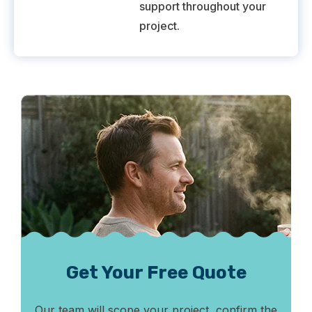
support throughout your
project.
Get Your Free Quote
Our team will scope your project, confirm the