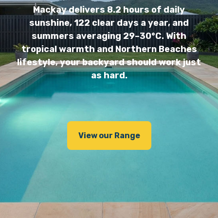
Mackay delivers 8.2 hours of daily
sunshine, 122 clear days a year, and
summers averaging 29–30°C. With
tropical warmth and Northern Beaches
lifestyle, your backyard should work just
as hard.
View our Range