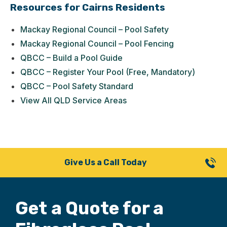
Resources for Cairns Residents
Mackay Regional Council – Pool Safety
Mackay Regional Council – Pool Fencing
QBCC – Build a Pool Guide
QBCC – Register Your Pool (Free, Mandatory)
QBCC – Pool Safety Standard
View All QLD Service Areas
Give Us a Call Today
Get a Quote for
a