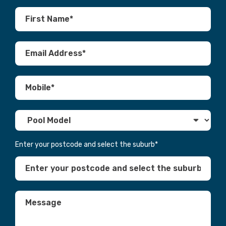
Enter your postcode and select the suburb
*