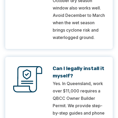
October dry season
window also works well.
Avoid December to March
when the wet season
brings cyclone risk and
waterlogged ground.
Can I legally install it
myself?
Yes. In Queensland, work
over $11,000 requires a
QBCC Owner Builder
Permit. We provide step-
by-step guides and phone