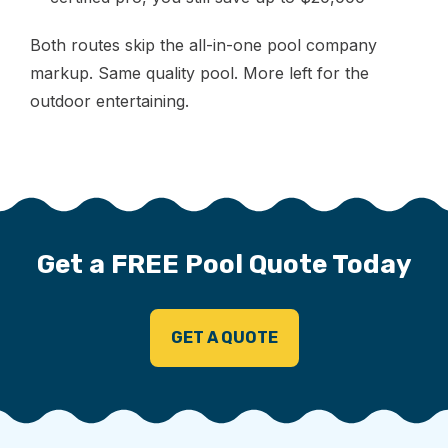
Both routes skip the all-in-one pool company
markup. Same quality pool. More left for the
outdoor entertaining.
Get a FREE Pool Quote Today
GET A QUOTE