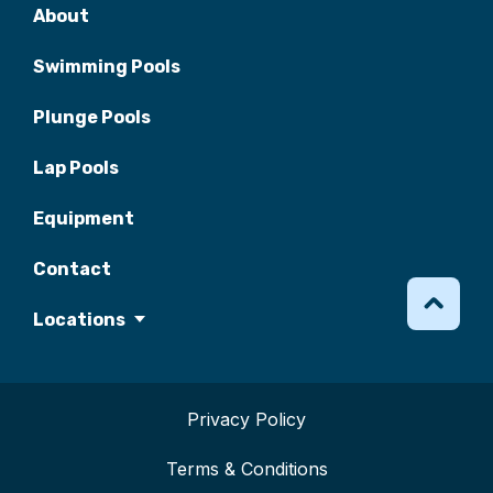
About
Swimming Pools
Plunge Pools
Lap Pools
Equipment
Contact
Locations
Privacy Policy
Terms & Conditions