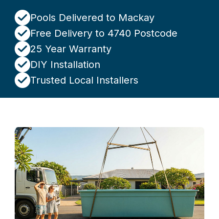
Pools Delivered to Mackay
Free Delivery to 4740 Postcode
25 Year Warranty
DIY Installation
Trusted Local Installers