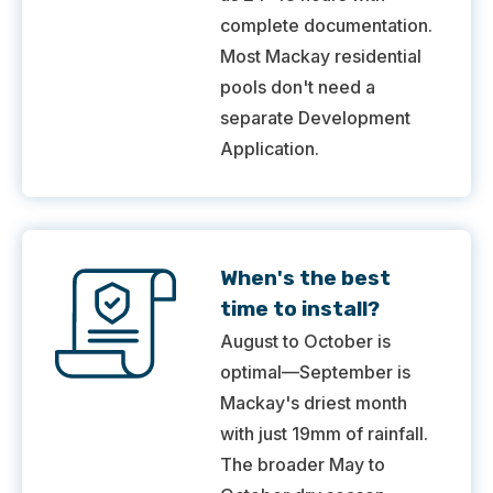
complete documentation.
Most Mackay residential
pools don't need a
separate Development
Application.
When's the best
time to install?
August to October is
optimal—September is
Mackay's driest month
with just 19mm of rainfall.
The broader May to