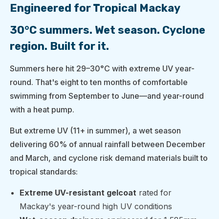
Engineered for Tropical Mackay
30°C summers. Wet season. Cyclone
region. Built for it.
Summers here hit 29–30°C with extreme UV year-
round. That's eight to ten months of comfortable
swimming from September to June—and year-round
with a heat pump.
But extreme UV (11+ in summer), a wet season
delivering 60% of annual rainfall between December
and March, and cyclone risk demand materials built to
tropical standards:
Extreme UV-resistant gelcoat
rated for
Mackay's year-round high UV conditions