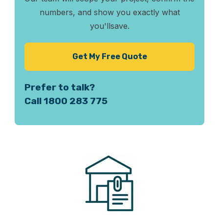
numbers, and show you exactly what
you'll
save.
Get My Free Quote
Prefer to talk?
Call 1800 283 775