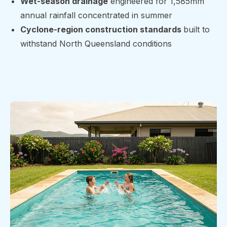
Wet-season drainage
engineered for 1,585mm
annual rainfall concentrated in summer
Cyclone-region construction standards
built to
withstand North Queensland conditions