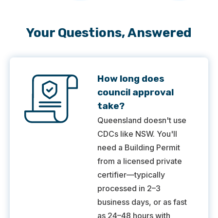
Your Questions, Answered
How long does
council approval
take?
Queensland doesn't use
CDCs like NSW. You'll
need a Building Permit
from a licensed private
certifier—typically
processed in 2–3
business days, or as fast
as 24–48 hours with