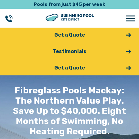
Pools from just $45 per week
Get a Quote
Testimonials
Get a Quote
Fibreglass Pools Mackay:
The Northern Value Play.
Save Up to $40,000. Eight
Months of Swimming, No
Heating Required.