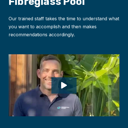
Fibreglass Pool
Our trained staff takes the time to understand what
you want to accomplish and then makes
recommendations accordingly.