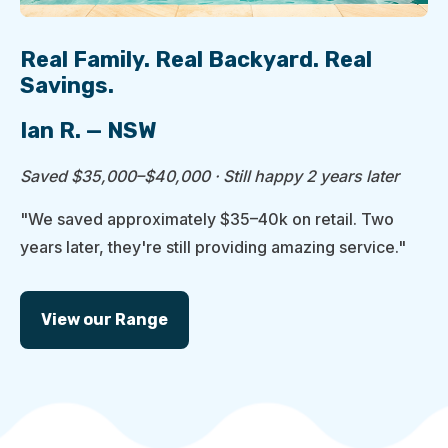
Real Family. Real Backyard. Real
Savings.
Ian R. — NSW
Saved $35,000–$40,000 · Still happy 2 years later
"We saved approximately $35–40k on retail. Two
years later, they're still providing amazing service."
View our Range