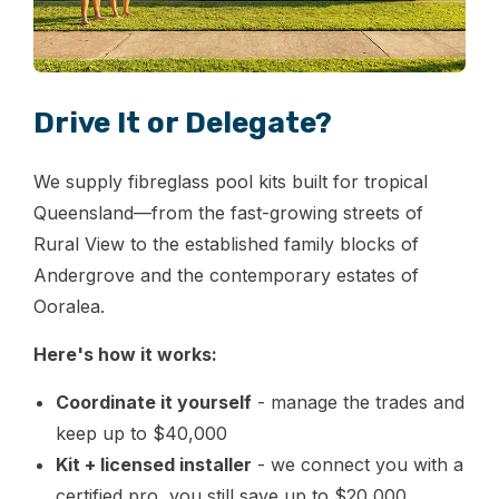
Drive It or Delegate?
We supply fibreglass pool kits built for tropical
Queensland—from the fast-growing streets of
Rural View to the established family blocks of
Andergrove and the contemporary estates of
Ooralea.
Here's how it works:
Coordinate it yourself
- manage the trades and
keep up to $40,000
Kit + licensed installer
- we connect you with a
certified pro, you still save up to $20,000