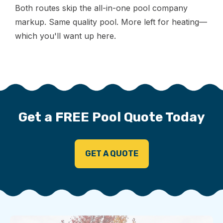
Both routes skip the all-in-one pool company
markup. Same quality pool. More left for heating—
which you'll want up here.
Get a FREE Pool Quote Today
GET A QUOTE