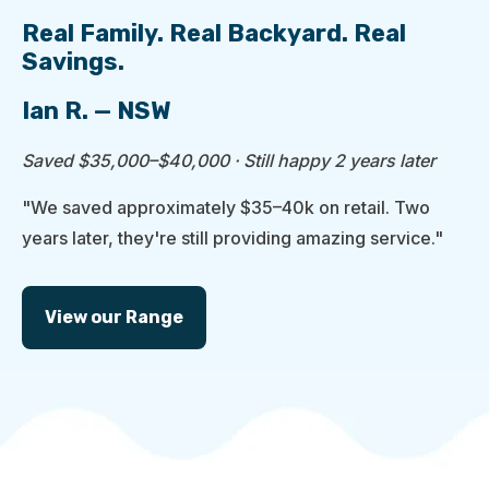
Real Family. Real Backyard. Real
Savings.
Ian R. — NSW
Saved $35,000–$40,000 · Still happy 2 years later
"We saved approximately $35–40k on retail. Two
years later, they're still providing amazing service."
View our Range