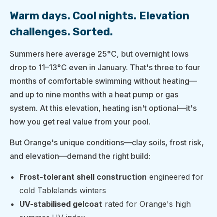
Warm days. Cool nights. Elevation
challenges. Sorted.
Summers here average 25°C, but overnight lows
drop to 11–13°C even in January. That's three to four
months of comfortable swimming without heating—
and up to nine months with a heat pump or gas
system. At this elevation, heating isn't optional—it's
how you get real value from your pool.
But Orange's unique conditions—clay soils, frost risk,
and elevation—demand the right build:
Frost-tolerant shell construction
engineered for
cold Tablelands winters
UV-stabilised gelcoat
rated for Orange's high