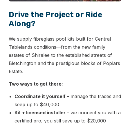
Drive the Project or Ride
Along?
We supply fibreglass pool kits built for Central
Tablelands conditions—from the new family
estates of Shiralee to the established streets of
Bletchington and the prestigious blocks of Poplars
Estate.
Two ways to get there:
Coordinate it yourself
- manage the trades and
keep up to $40,000
Kit + licensed installer
- we connect you with a
certified pro, you still save up to $20,000