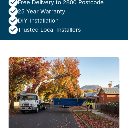
Free Delivery to 2800 Postcode
25 Year Warranty
DIY Installation
Trusted Local Installers