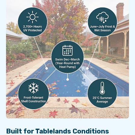
Built for Tablelands Conditions