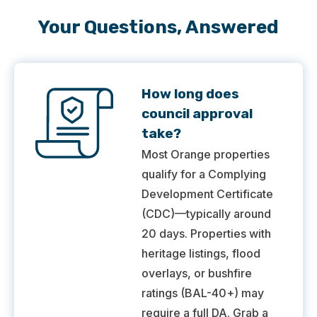
Your Questions, Answered
How long does
council approval
take?
Most Orange properties
qualify for a Complying
Development Certificate
(CDC)—typically around
20 days. Properties with
heritage listings, flood
overlays, or bushfire
ratings (BAL-40+) may
require a full DA. Grab a