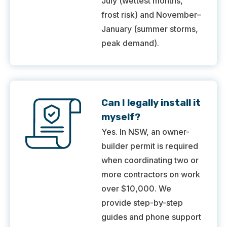
July (wettest months,
frost risk) and November–
January (summer storms,
peak demand).
Can I legally install it
myself?
Yes. In NSW, an owner-
builder permit is required
when coordinating two or
more contractors on work
over $10,000. We
provide step-by-step
guides and phone support