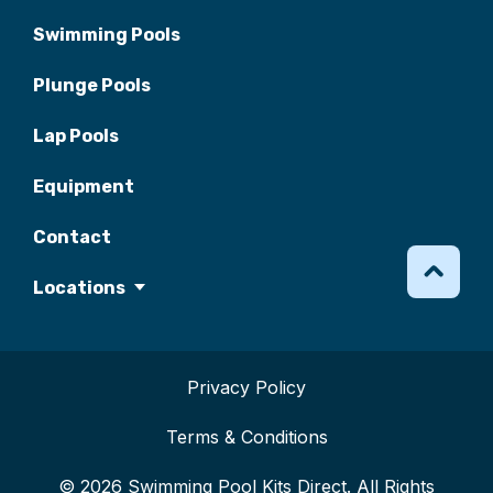
Swimming Pools
Plunge Pools
Lap Pools
Equipment
Contact
Locations
Privacy Policy
Terms & Conditions
© 2026 Swimming Pool Kits Direct. All Rights