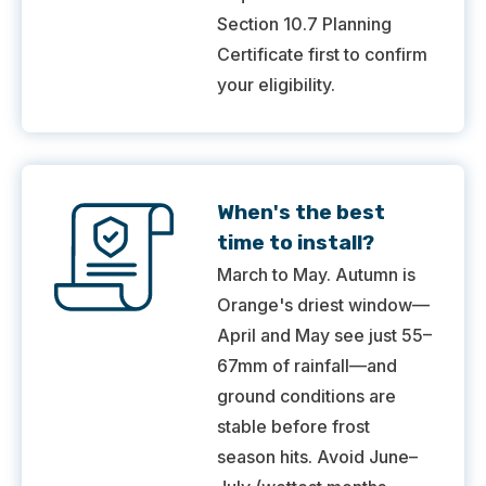
Section 10.7 Planning
Certificate first to confirm
your eligibility.
When's the best
time to install?
March to May. Autumn is
Orange's driest window—
April and May see just 55–
67mm of rainfall—and
ground conditions are
stable before frost
season hits. Avoid June–