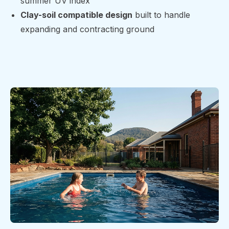
summer UV index
Clay-soil compatible design
built to handle
expanding and contracting ground