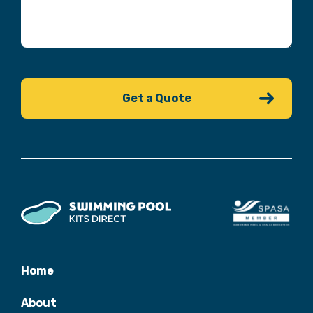
Home
About