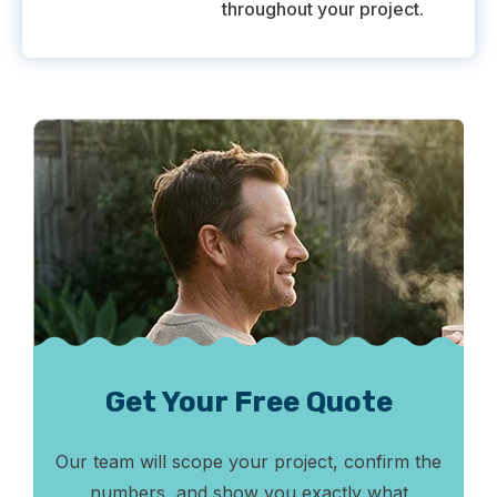
throughout your project.
Get Your Free Quote
Our team will scope your project, confirm the
numbers, and show you exactly what