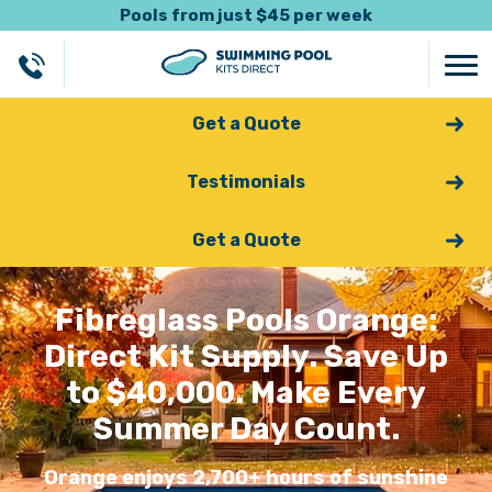
Pools from just $45 per week
Get a Quote
Testimonials
Get a Quote
Fibreglass Pools Orange:
Direct Kit Supply. Save Up
to $40,000. Make Every
Summer Day Count.
Orange enjoys 2,700+ hours of sunshine