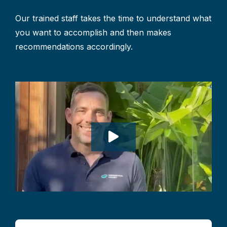
Our trained staff takes the time to understand what
you want to accomplish and then makes
recommendations accordingly.