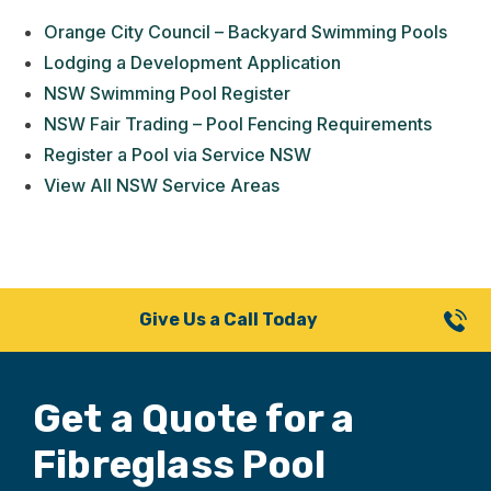
Orange City Council – Backyard Swimming Pools
Lodging a Development Application
NSW Swimming Pool Register
NSW Fair Trading – Pool Fencing Requirements
Register a Pool via Service NSW
View All NSW Service Areas
Give Us a Call Today
Get a Quote for
a
Fibreglass Pool