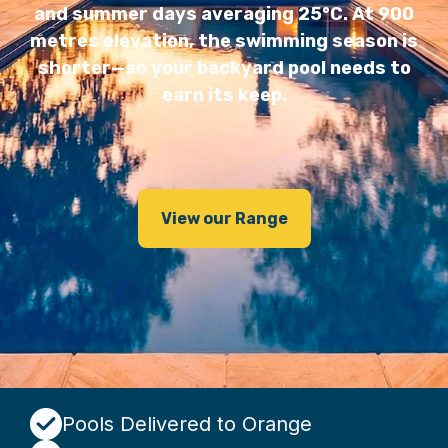
and summer days averaging 25°C. At 900
metres elevation, the swimming season is
shorter—so your backyard pool needs to
earn its keep.
View our Range
Pools Delivered to Orange