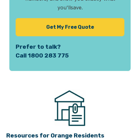
you'll
save.
Get My Free Quote
Prefer to talk?
Call 1800 283 775
Resources for Orange Residents