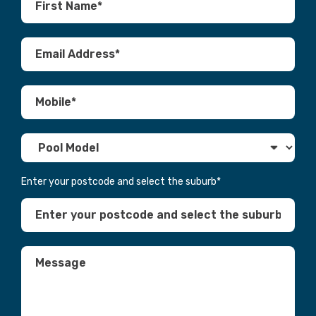
Enter your postcode and select the suburb
*