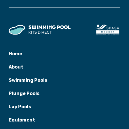
Home
About
Swimming Pools
Plunge Pools
Lap Pools
Equipment