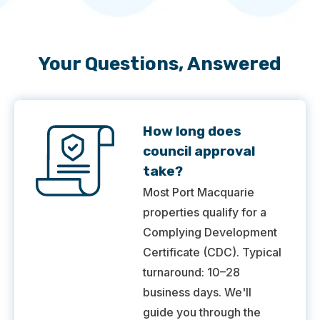
Your Questions, Answered
How long does
council approval
take?
Most Port Macquarie
properties qualify for a
Complying Development
Certificate (CDC). Typical
turnaround: 10–28
business days. We'll
guide you through the