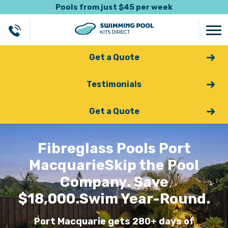
Pools from just $45 per week
Get a Quote
Testimonials
Get a Quote
Fibreglass Pools Port
Macquarie
Skip the Pool
Company. Save
$18,000.
Swim Year-Round.
Port Macquarie gets 280+ days of