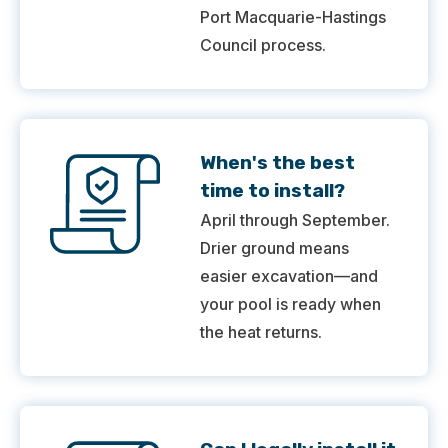
Port Macquarie-Hastings
Council process.
When's the best
time to install?
April through September.
Drier ground means
easier excavation—and
your pool is ready when
the heat returns.