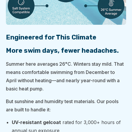
Engineered for This Climate
More swim days, fewer headaches.
Summer here averages 26°C. Winters stay mild. That
means comfortable swimming from December to
April without heating—and nearly year-round with a
basic heat pump.
But sunshine and humidity test materials. Our pools
are built to handle it:
UV-resistant gelcoat
rated for 3,000+ hours of
annual sun exposure