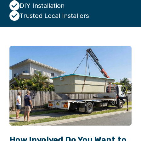
DIY Installation
Trusted Local Installers
How Involved Do You Want to