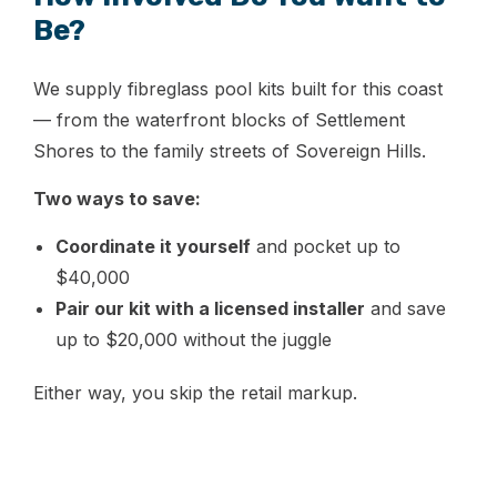
Be?
We supply fibreglass pool kits built for this coast
— from the waterfront blocks of Settlement
Shores to the family streets of Sovereign Hills.
Two ways to save:
Coordinate it yourself
and pocket up to
$40,000
Pair our kit with a licensed installer
and save
up to $20,000 without the juggle
Either way, you skip the retail markup.