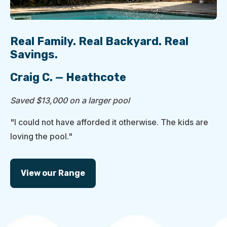
Real Family. Real Backyard. Real
Savings.
Craig C. — Heathcote
Saved $13,000 on a larger pool
"I could not have afforded it otherwise. The kids are
loving the pool."
View our Range