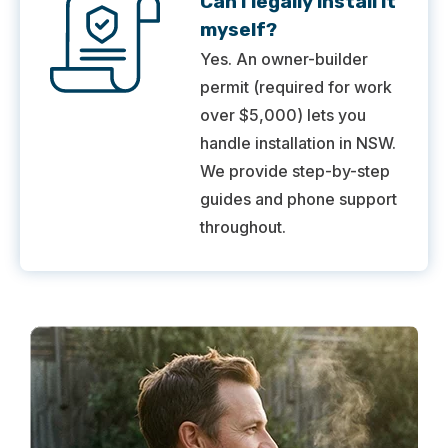
Can I legally install it
myself?
Yes. An owner-builder
permit (required for work
over $5,000) lets you
handle installation in NSW.
We provide step-by-step
guides and phone support
throughout.