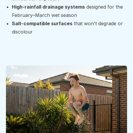
High-rainfall drainage systems
designed for the
February–March wet season
Salt-compatible surfaces
that won't degrade or
discolour