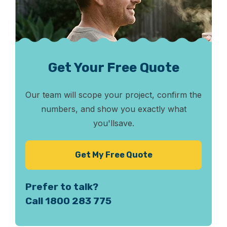
Get Your Free Quote
Our team will scope your project, confirm the
numbers, and show you exactly what
you'll
save.
Get My Free Quote
Prefer to talk?
Call 1800 283 775