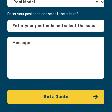
Enter your postcode and select the suburb
*