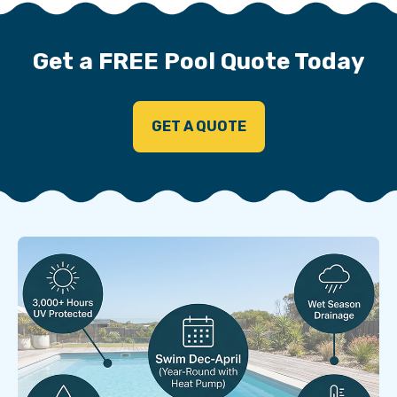
Get a FREE Pool Quote Today
GET A QUOTE