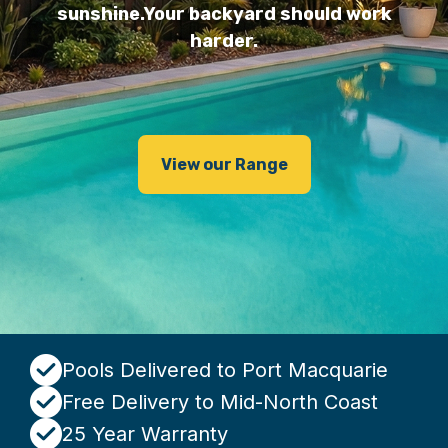
sunshine.
Your backyard should work
harder.
View our Range
Pools Delivered to Port Macquarie
Free Delivery to Mid-North Coast
25 Year Warranty