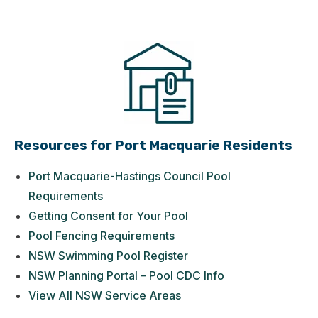
Resources for Port Macquarie Residents
Port Macquarie-Hastings Council Pool
Requirements
Getting Consent for Your Pool
Pool Fencing Requirements
NSW Swimming Pool Register
NSW Planning Portal – Pool CDC Info
View All NSW Service Areas