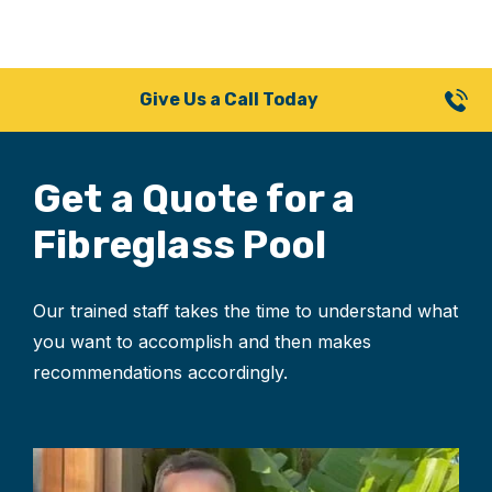
Give Us a Call Today
Get a Quote for
a
Fibreglass Pool
Our trained staff takes the time to understand what
you want to accomplish and then makes
recommendations accordingly.