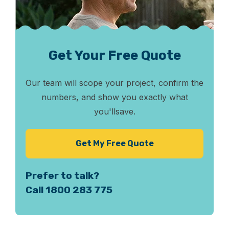
Get Your Free Quote
Our team will scope your project, confirm the
numbers, and show you exactly what
you'll
save.
Get My Free Quote
Prefer to talk?
Call 1800 283 775