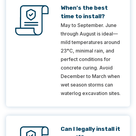
When's the best
time to install?
May to September. June
through August is ideal—
mild temperatures around
23°C, minimal rain, and
perfect conditions for
concrete curing. Avoid
December to March when
wet season storms can
waterlog excavation sites.
Can I legally install it