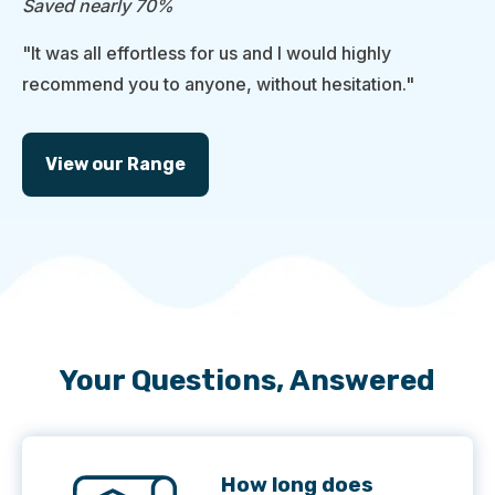
Saved nearly 70%
"It was all effortless for us and I would highly
recommend you to anyone, without hesitation."
View our Range
Your Questions, Answered
How long does