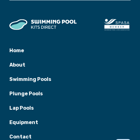
Home
About
Swimming Pools
Plunge Pools
Lap Pools
Equipment
Contact