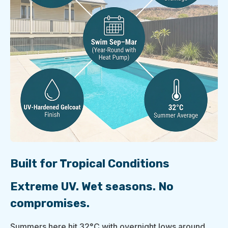
Built for Tropical Conditions
Extreme UV. Wet seasons. No
compromises.
Summers here hit 32°C with overnight lows around