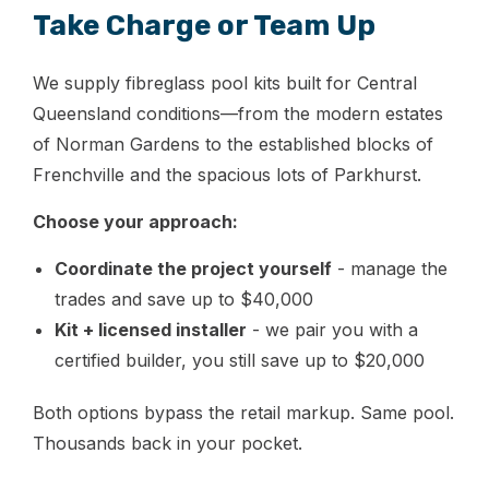
Take Charge or Team Up
We supply fibreglass pool kits built for Central
Queensland conditions—from the modern estates
of Norman Gardens to the established blocks of
Frenchville and the spacious lots of Parkhurst.
Choose your approach:
Coordinate the project yourself
- manage the
trades and save up to $40,000
Kit + licensed installer
- we pair you with a
certified builder, you still save up to $20,000
Both options bypass the retail markup. Same pool.
Thousands back in your pocket.