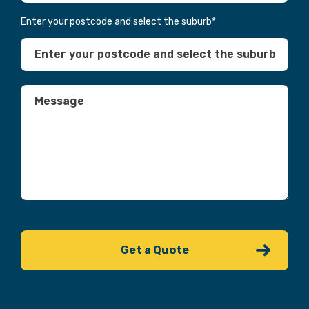
Enter your postcode and select the suburb
*