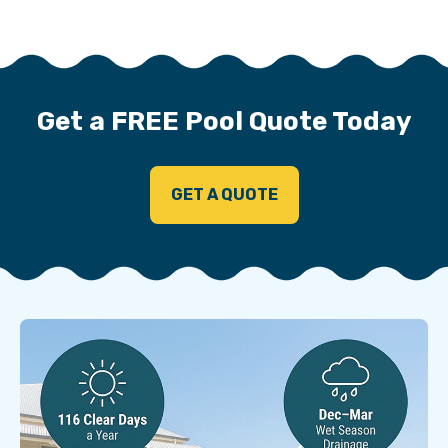
Get a FREE Pool Quote Today
GET A QUOTE