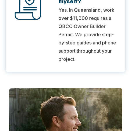
myself?
Yes. In Queensland, work
over $11,000 requires a
QBCC Owner Builder
Permit. We provide step-
by-step guides and phone
support throughout your
project.