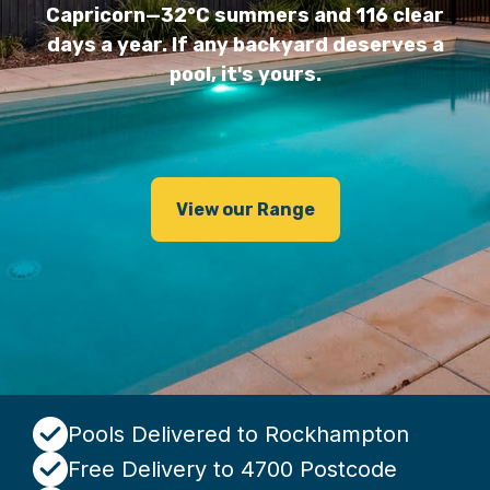
Capricorn—32°C summers and 116 clear
days a year. If any backyard deserves a
pool, it's yours.
View our Range
Pools Delivered to Rockhampton
Free Delivery to 4700 Postcode