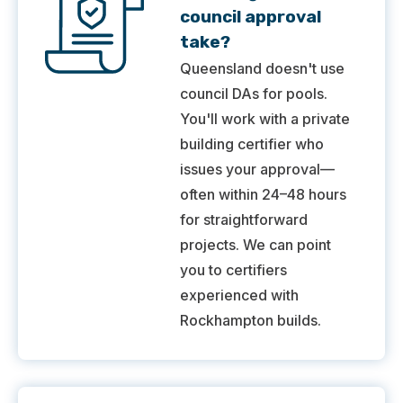
council approval
take?
Queensland doesn't use
council DAs for pools.
You'll work with a private
building certifier who
issues your approval—
often within 24–48 hours
for straightforward
projects. We can point
you to certifiers
experienced with
Rockhampton builds.