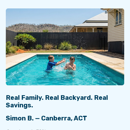
Real Family. Real Backyard. Real
Savings.
Simon B. — Canberra, ACT