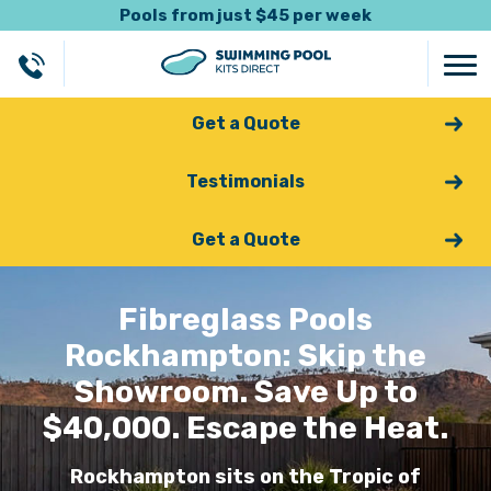
Pools from just $45 per week
Get a Quote
Testimonials
Get a Quote
Fibreglass Pools
Rockhampton: Skip the
Showroom. Save Up to
$40,000. Escape the Heat.
Rockhampton sits on the Tropic of