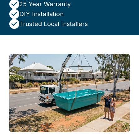
25 Year Warranty
DIY Installation
Trusted Local Installers