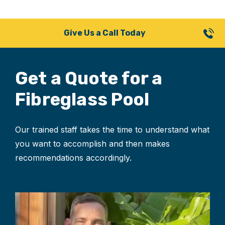
Give Us a Call Today
Get a Quote for
a
Fibreglass Pool
Our trained staff takes the time to understand what
you want to accomplish and then makes
recommendations accordingly.