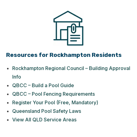
Resources for Rockhampton Residents
Rockhampton Regional Council – Building Approval
Info
QBCC – Build a Pool Guide
QBCC – Pool Fencing Requirements
Register Your Pool (Free, Mandatory)
Queensland Pool Safety Laws
View All QLD Service Areas