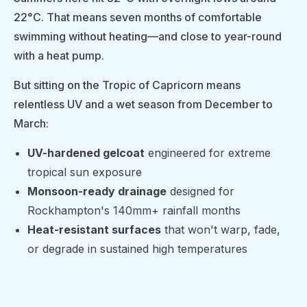
22°C. That means seven months of comfortable
swimming without heating—and close to year-round
with a heat pump.
But sitting on the Tropic of Capricorn means
relentless UV and a wet season from December to
March:
UV-hardened gelcoat
engineered for extreme
tropical sun exposure
Monsoon-ready drainage
designed for
Rockhampton's 140mm+ rainfall months
Heat-resistant surfaces
that won't warp, fade,
or degrade in sustained high temperatures