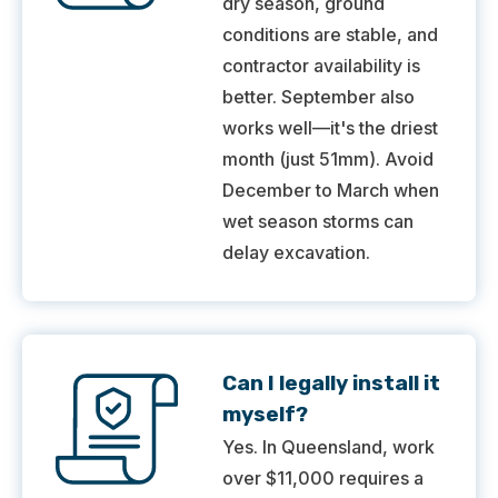
dry season, ground
conditions are stable, and
contractor availability is
better. September also
works well—it's the driest
month (just 51mm). Avoid
December to March when
wet season storms can
delay excavation.
Can I legally install it
myself?
Yes. In Queensland, work
over $11,000 requires a