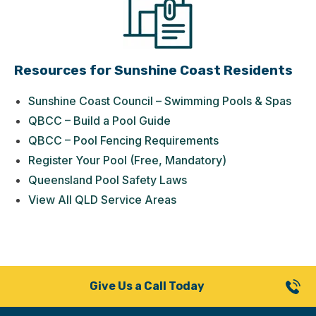
Resources for Sunshine Coast Residents
Sunshine Coast Council – Swimming Pools & Spas
QBCC – Build a Pool Guide
QBCC – Pool Fencing Requirements
Register Your Pool (Free, Mandatory)
Queensland Pool Safety Laws
View All QLD Service Areas
Give Us a Call Today