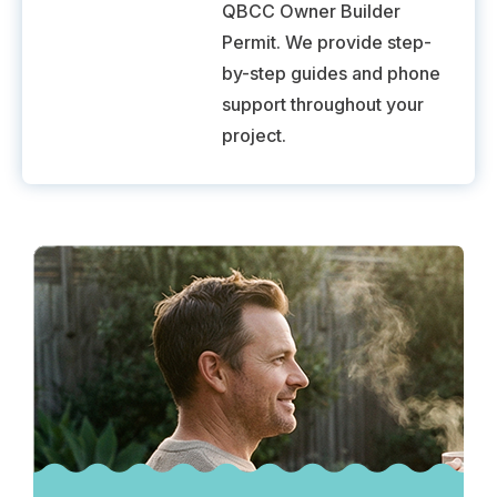
QBCC Owner Builder
Permit. We provide step-
by-step guides and phone
support throughout your
project.