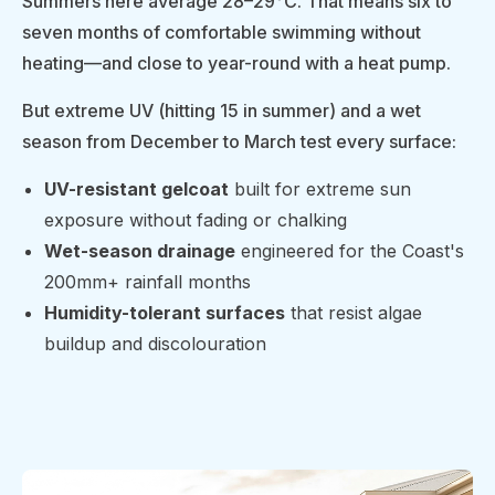
Summers here average 28–29°C. That means six to
seven months of comfortable swimming without
heating—and close to year-round with a heat pump.
But extreme UV (hitting 15 in summer) and a wet
season from December to March test every surface:
UV-resistant gelcoat
built for extreme sun
exposure without fading or chalking
Wet-season drainage
engineered for the Coast's
200mm+ rainfall months
Humidity-tolerant surfaces
that resist algae
buildup and discolouration