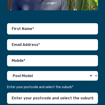
Enter your postcode and select the suburb
*