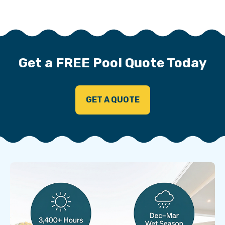
Get a FREE Pool Quote Today
GET A QUOTE