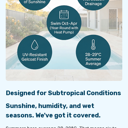
Designed for Subtropical Conditions
Sunshine, humidity, and wet
seasons. We've got it covered.