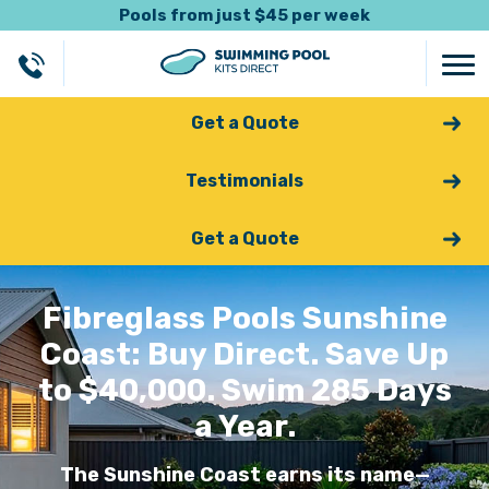
Pools from just $45 per week
Get a Quote
Testimonials
Get a Quote
Fibreglass Pools Sunshine
Coast: Buy Direct. Save Up
to $40,000. Swim 285 Days
a Year.
The Sunshine Coast earns its name—