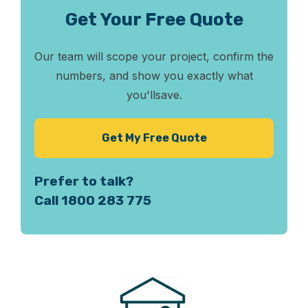
Get Your Free Quote
Our team will scope your project, confirm the
numbers, and show you exactly what
you'll
save.
Get My Free Quote
Prefer to talk?
Call 1800 283 775