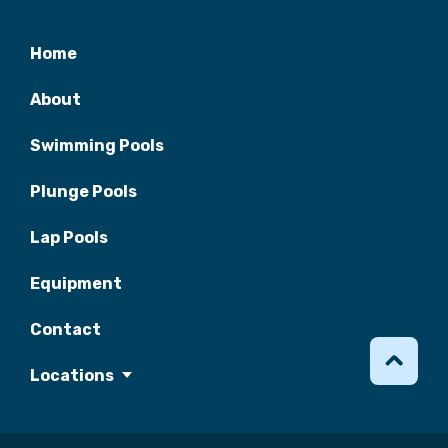
Home
About
Swimming Pools
Plunge Pools
Lap Pools
Equipment
Contact
Locations