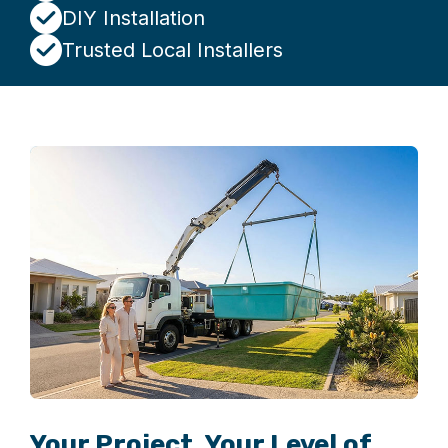
DIY Installation
Trusted Local Installers
Your Project. Your Level of