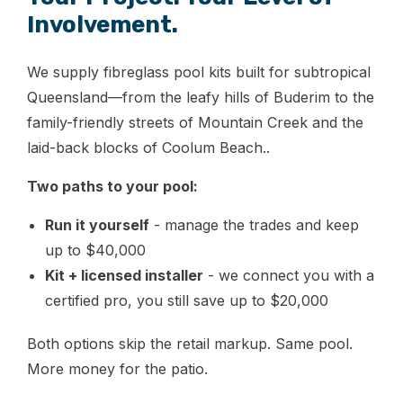
Involvement.
We supply fibreglass pool kits built for subtropical
Queensland—from the leafy hills of Buderim to the
family-friendly streets of Mountain Creek and the
laid-back blocks of Coolum Beach..
Two paths to your pool:
Run it yourself
- manage the trades and keep
up to $40,000
Kit + licensed installer
- we connect you with a
certified pro, you still save up to $20,000
Both options skip the retail markup. Same pool.
More money for the patio.