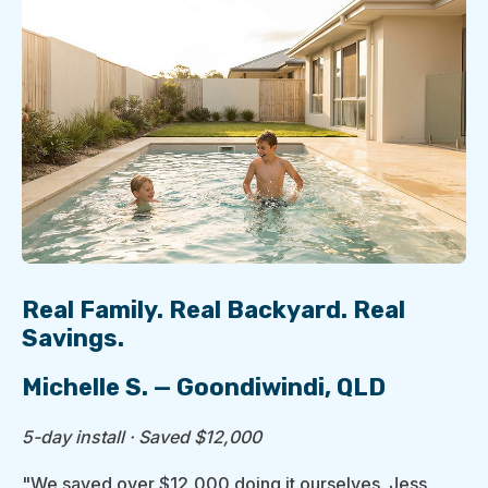
Real Family. Real Backyard. Real
Savings.
Michelle S. — Goondiwindi, QLD
5-day install · Saved $12,000
"We saved over $12,000 doing it ourselves. Jess