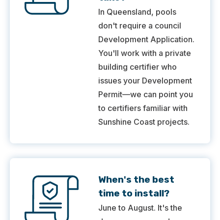
In Queensland, pools
don't require a council
Development Application.
You'll work with a private
building certifier who
issues your Development
Permit—we can point you
to certifiers familiar with
Sunshine Coast projects.
When's the best
time to install?
June to August. It's the