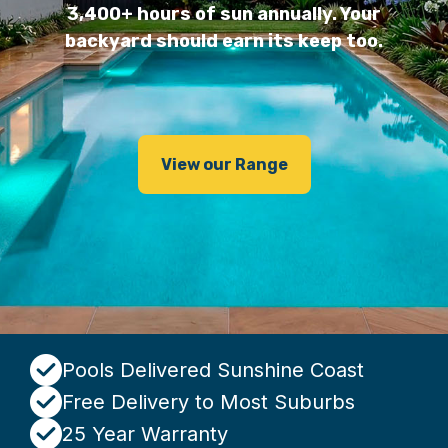
3,400+ hours of sun annually. Your
backyard should earn its keep too.
View our Range
Pools Delivered Sunshine Coast
Free Delivery to Most Suburbs
25 Year Warranty