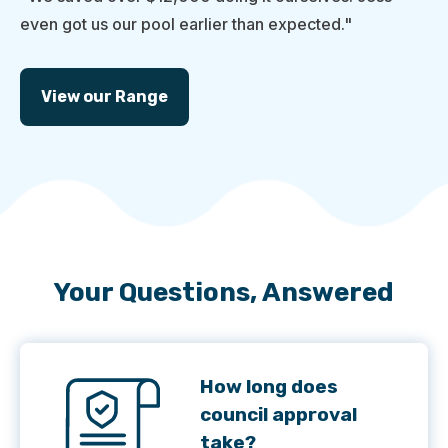
even got us our pool earlier than expected."
View our Range
Your Questions, Answered
How long does
council approval
take?