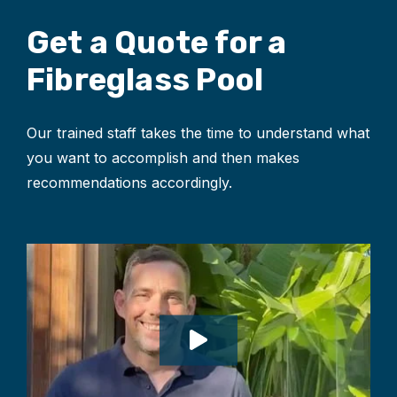
Get a Quote for
a
Fibreglass Pool
Our trained staff takes the time to understand what
you want to accomplish and then makes
recommendations accordingly.