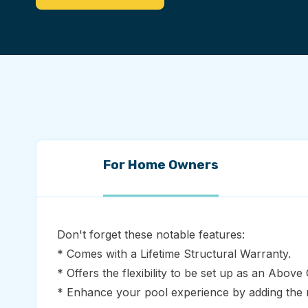
For Home Owners
Don't forget these notable features:
* Comes with a Lifetime Structural Warranty.
* Offers the flexibility to be set up as an Abov
* Enhance your pool experience by adding the m