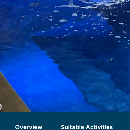
Overview
Suitable Activities