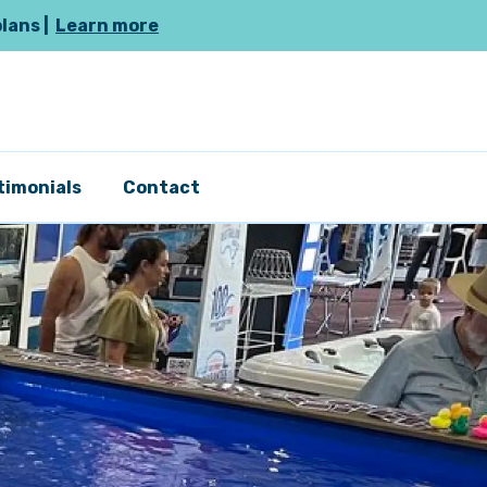
plans |
Learn more
timonials
Contact