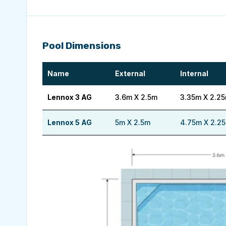
Pool Dimensions
Name
External
Internal
Lennox 3 AG
3.6m X 2.5m
3.35m X 2.2
Lennox 5 AG
5m X 2.5m
4.75m X 2.2