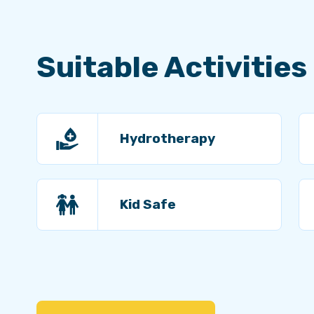
Suitable Activities
Hydrotherapy
Kid Safe