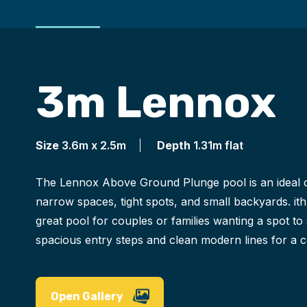
3m Lennox
Size
3.6m x 2.5m
Depth
1.31m flat
The Lennox Above Ground Plunge pool is an ideal c
narrow spaces, tight spots, and small backyards. ith 
great pool for couples or families wanting a spot to 
spacious entry steps and clean modern lines for a
Open Gallery