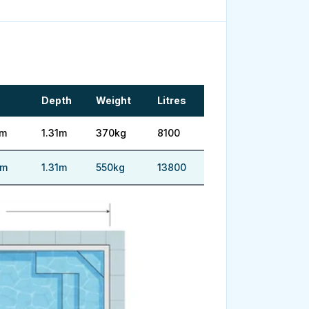
Depth
Weight
Litres
5m
1.31m
370kg
8100
5m
1.31m
550kg
13800