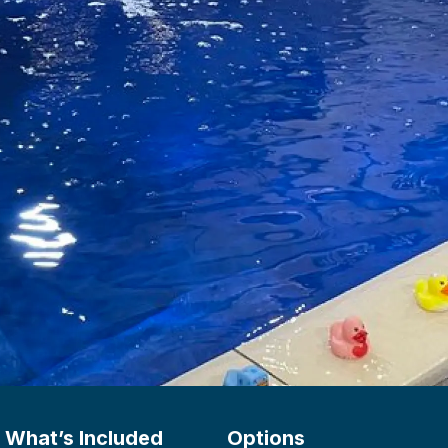
What’s Included
Options