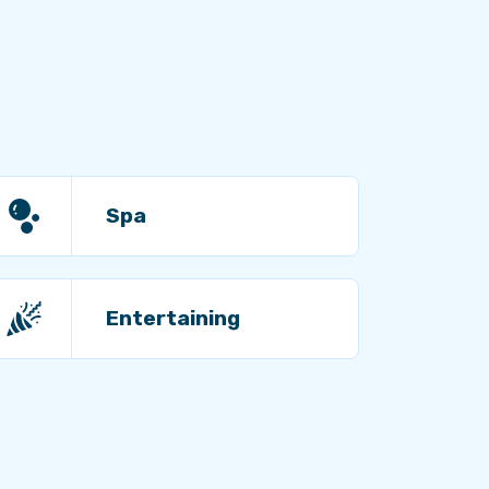
Spa
Entertaining