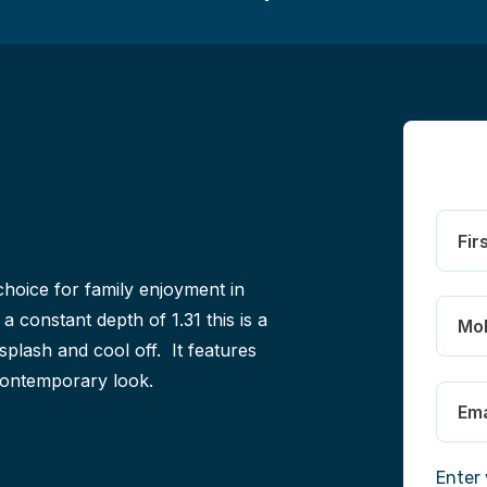
hoice for family enjoyment in
a constant depth of 1.31 this is a
splash and cool off. It features
 contemporary look.
Enter