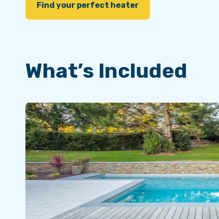
Find your perfect heater
What’s Included