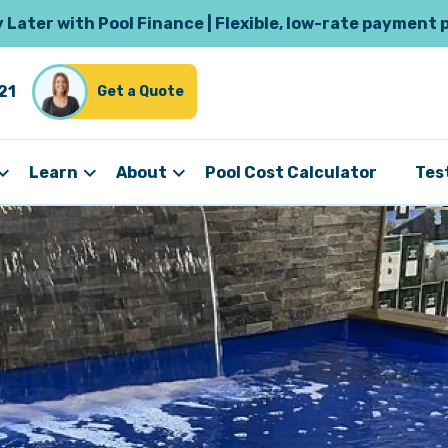
Later with Pool Finance | Flexible, low-rate payment 
21
Get a Quote
Learn
About
Pool Cost Calculator
Tes