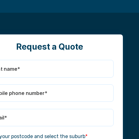
Request a Quote
 your postcode and select the suburb
*