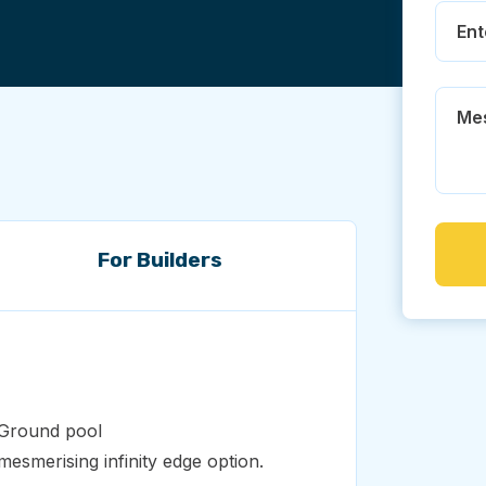
For Builders
e Ground pool
esmerising infinity edge option.