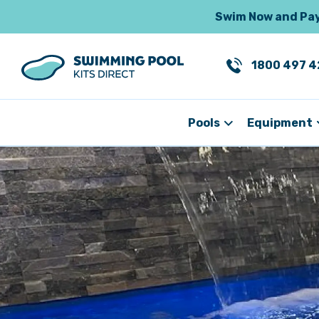
Swim Now and Pay 
1800 497 4
Pools
Equipment