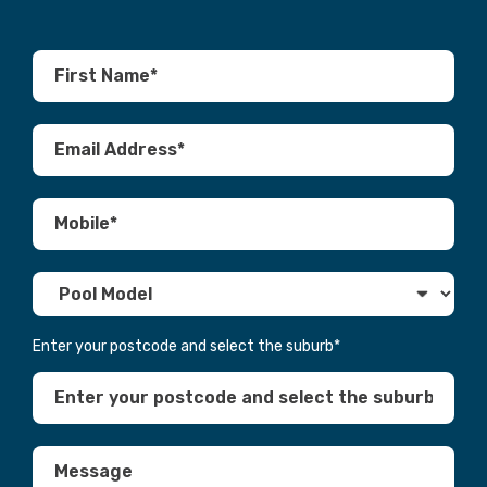
Enter your postcode and select the suburb
*