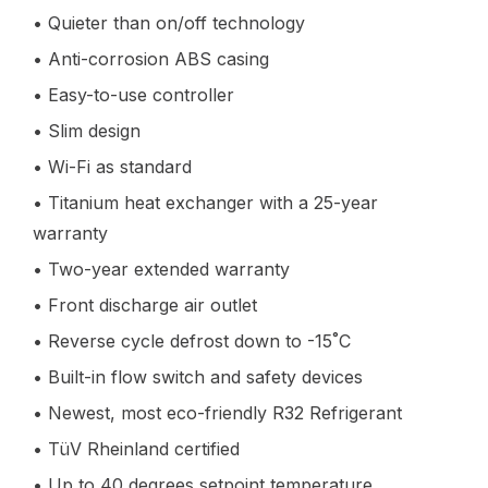
• Quieter than on/off technology
• Anti-corrosion ABS casing
• Easy-to-use controller
• Slim design
• Wi-Fi as standard
• Titanium heat exchanger with a 25-year
warranty
• Two-year extended warranty
• Front discharge air outlet
• Reverse cycle defrost down to -15˚C
• Built-in flow switch and safety devices
• Newest, most eco-friendly R32 Refrigerant
• TüV Rheinland certified
• Up to 40 degrees setpoint temperature