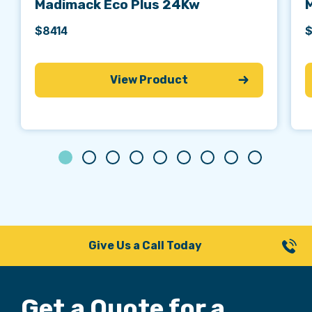
Madimack Eco Plus 24Kw
$8414
$
View Product
Give Us a Call Today
Get a Quote for
a