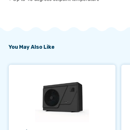
You May Also Like