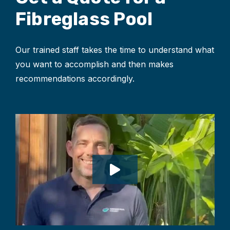
Fibreglass Pool
Our trained staff takes the time to understand what
you want to accomplish and then makes
recommendations accordingly.