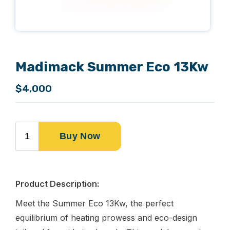
Madimack Summer Eco 13Kw
$4,000
Product Description:
Meet the Summer Eco 13Kw, the perfect
equilibrium of heating prowess and eco-design