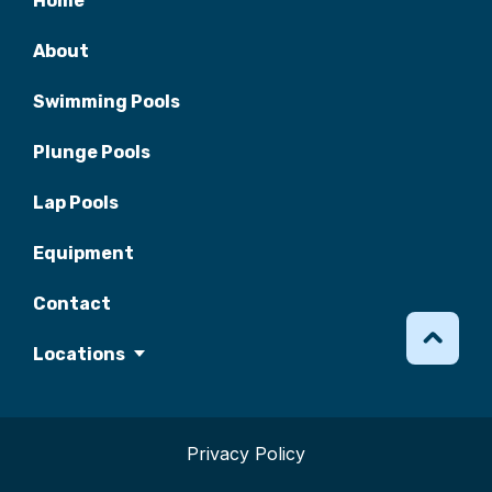
Home
About
Swimming Pools
Plunge Pools
Lap Pools
Equipment
Contact
Locations
Privacy Policy