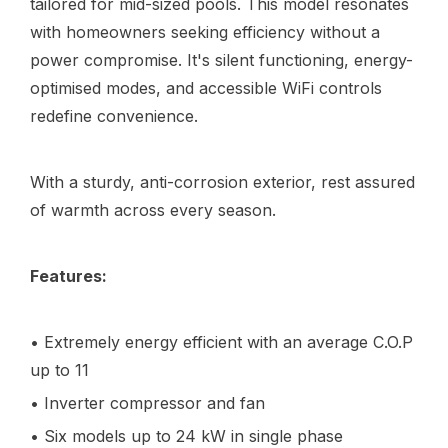
tailored for mid-sized pools. This model resonates
with homeowners seeking efficiency without a
power compromise. It's silent functioning, energy-
optimised modes, and accessible WiFi controls
redefine convenience.
With a sturdy, anti-corrosion exterior, rest assured
of warmth across every season.
Features:
• Extremely energy efficient with an average C.O.P
up to 11
• Inverter compressor and fan
• Six models up to 24 kW in single phase