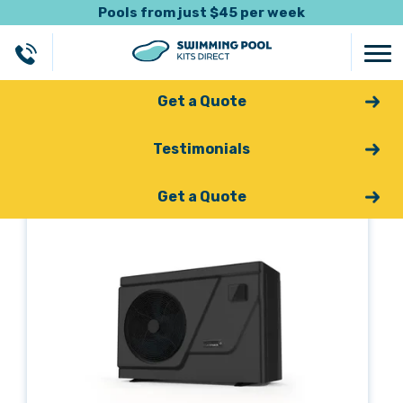
Pools from just $45 per week
Get a Quote
Testimonials
Back
Get a Quote